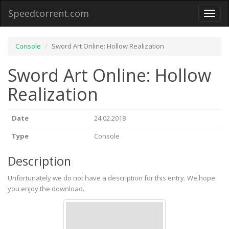
Speedtorrent.com
Toggl
naviga
Console
Sword Art Online: Hollow Realization
Sword Art Online: Hollow
Realization
Date
24.02.2018
Type
Console
Description
Unfortunately we do not have a description for this entry. We hope
you enjoy the download.