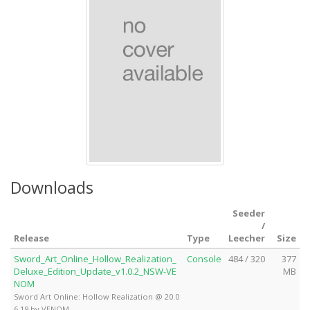
Downloads
Seeder
/
Release
Type
Leecher
Size
Sword_Art_Online_Hollow_Realization_
Console
484 / 320
377
Deluxe_Edition_Update_v1.0.2_NSW-VE
MB
NOM
Sword Art Online: Hollow Realization @ 20.0
6.19 by VENOM