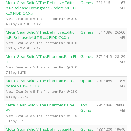
Metal.Gear.Solid.V.The.Definitive.Editio
Games
331 / 161
163
n.ReRelease.Downgrade.Update.MULTI8
MB
-x.X.RIDDICK.X.x
Metal Gear Solid 5: The Phantom Pain @ 09.0
4.23 by x.X.RIDDICK.X.x
Metal.Gear.Solid.V.The.Definitive.Editio
Games
54 / 396
26500
n.ReRelease.MULTI8-x.X.RIDDICK.X.x
MB
Metal Gear Solid 5: The Phantom Pain @ 09.0
4.23 by x.X.RIDDICK.X.x
Metal.Gear.Solid.V.The.Phantom.Pain-EL
Games
372 / 415
28129
iTE
MB
Metal Gear Solid 5: The Phantom Pain @ 05.0
7.19 by ELiTE
Metal.Gear.Solid.V.The.Phantom.Pain.U
Update
291 / 489
395
pdate.v1.15-CODEX
MB
Metal Gear Solid 5: The Phantom Pain @ 26.0
6.19 by CODEX
Metal.Gear.Solid.V.The.Phantom.Pain-C
Top
294 / 486
28086
PY
Game
MB
Metal Gear Solid 5: The Phantom Pain @ 16.0
3.17 by CPY
Metal.Gear.Solid.V.The.Definitive.Editio
Games
488 / 200
19640