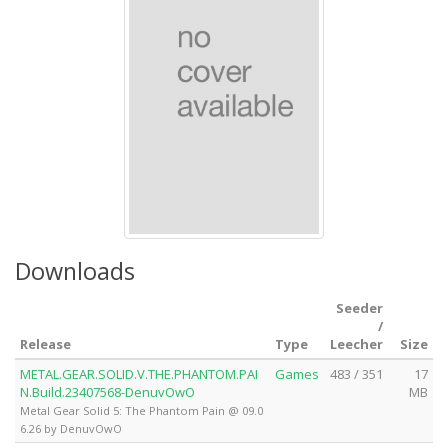
Downloads
Seeder
/
Release
Type
Leecher
Size
METAL.GEAR.SOLID.V.THE.PHANTOM.PAI
Games
483 / 351
17
N.Build.23407568-DenuvOwO
MB
Metal Gear Solid 5: The Phantom Pain @ 09.0
6.26 by DenuvOwO