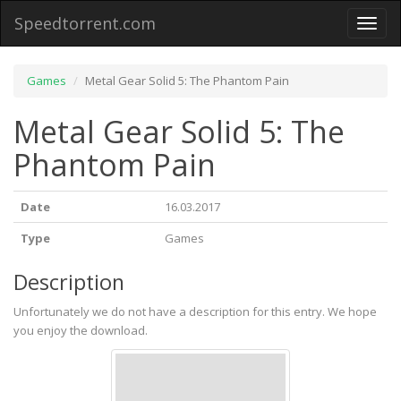
Speedtorrent.com
Toggl
naviga
Games
Metal Gear Solid 5: The Phantom Pain
Metal Gear Solid 5: The
Phantom Pain
Date
16.03.2017
Type
Games
Description
Unfortunately we do not have a description for this entry. We hope
you enjoy the download.