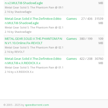
n.v2.MULTi8-ShadowEagle
MB
Metal Gear Solid 5: The Phantom Pain @ 09.1
2.16 by ShadowEagle
Metal.Gear.Solid.V.The.Definitive.Editio
Games
27 / 436
31539
n.MULTi8-ShadowEagle
MB
Metal Gear Solid 5: The Phantom Pain @ 02.1
2.16 by ShadowEagle
METAL.GEAR.SOLID.V.THE.PHANTOM.PAI
Games
380 / 199
109
N.V1.10.Online.Fix-REVOLT
MB
Metal Gear Solid 5: The Phantom Pain @ 02.1
2.16 by REVOLT
Metal.Gear.Solid.V.The.Definitive.Editio
Games
422 / 208
30760
n.MULTi8-x.X.RIDDICK.X.x
MB
Metal Gear Solid 5: The Phantom Pain @ 01.1
2.16 by x.X.RIDDICK.X.x
© 2005 - 2025 by
speedtorrent.com