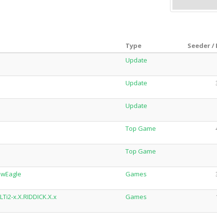
Type
Seeder /
Update
Update
Update
Top Game
Top Game
owEagle
Games
Ti2-x.X.RIDDICK.X.x
Games