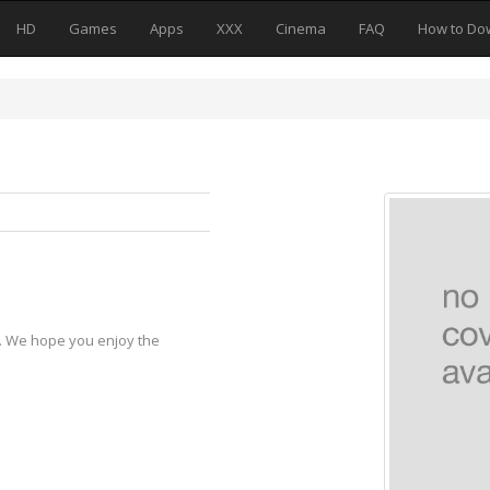
HD
Games
Apps
XXX
Cinema
FAQ
How to Do
y. We hope you enjoy the