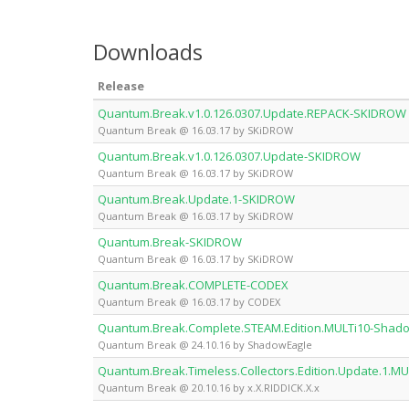
Downloads
Release
Quantum.Break.v1.0.126.0307.Update.REPACK-SKIDROW
Quantum Break @ 16.03.17 by SKiDROW
Quantum.Break.v1.0.126.0307.Update-SKIDROW
Quantum Break @ 16.03.17 by SKiDROW
Quantum.Break.Update.1-SKIDROW
Quantum Break @ 16.03.17 by SKiDROW
Quantum.Break-SKIDROW
Quantum Break @ 16.03.17 by SKiDROW
Quantum.Break.COMPLETE-CODEX
Quantum Break @ 16.03.17 by CODEX
Quantum.Break.Complete.STEAM.Edition.MULTi10-Shad
Quantum Break @ 24.10.16 by ShadowEagle
Quantum.Break.Timeless.Collectors.Edition.Update.1.MUL
Quantum Break @ 20.10.16 by x.X.RIDDICK.X.x