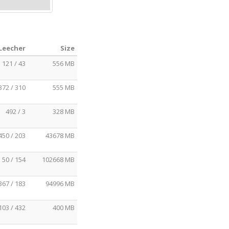
 Leecher
Size
121 / 43
556 MB
372 / 310
555 MB
492 / 3
328 MB
450 / 203
43678 MB
50 / 154
102668 MB
367 / 183
94996 MB
103 / 432
400 MB