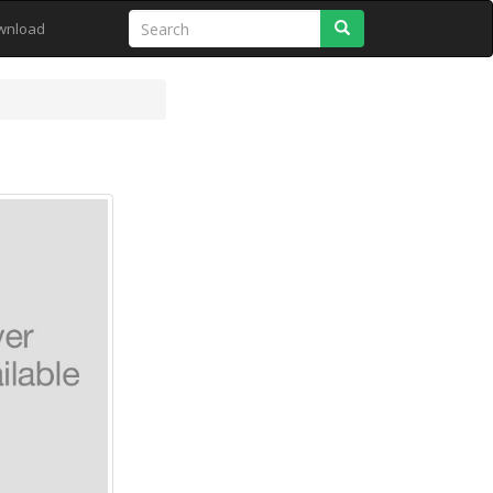
Search
wnload