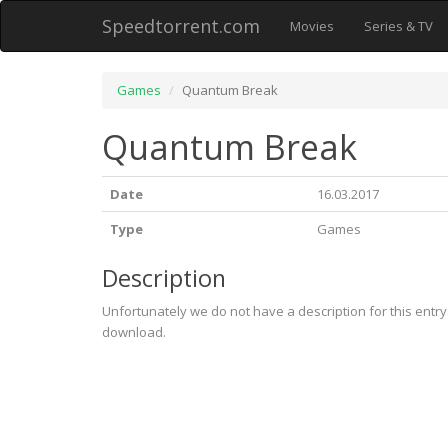
Speedtorrent.com
Movies
Series & TV
Games
Quantum Break
Quantum Break
Date
16.03.2017
Type
Games
Description
Unfortunately we do not have a description for this entr
download.