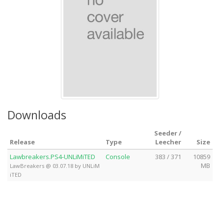
Downloads
Seeder /
Release
Type
Leecher
Size
Lawbreakers.PS4-UNLiMiTED
Console
383 / 371
10859
MB
LawBreakers @ 03.07.18 by UNLiM
iTED