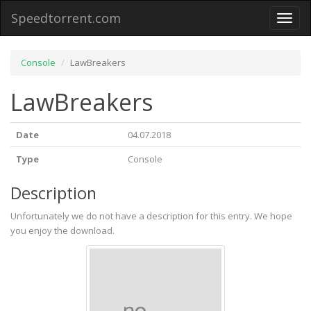
Speedtorrent.com
Toggl
naviga
Console
LawBreakers
LawBreakers
Date
04.07.2018
Type
Console
Description
Unfortunately we do not have a description for this entry. We hope
you enjoy the download.