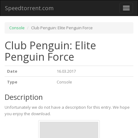
Speedtorrent.com
Toggl
naviga
Console
Club Penguin: Elite Penguin Force
Club Penguin: Elite
Penguin Force
Date
16.03.2017
Type
Console
Description
Unfortunately we do not have a description for this entry. We hope
you enjoy the download.