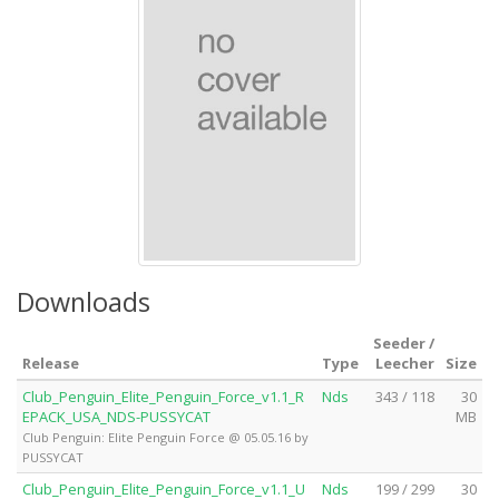
Downloads
Seeder /
Release
Type
Leecher
Size
Club_Penguin_Elite_Penguin_Force_v1.1_R
Nds
343 / 118
30
EPACK_USA_NDS-PUSSYCAT
MB
Club Penguin: Elite Penguin Force @ 05.05.16 by
PUSSYCAT
Club_Penguin_Elite_Penguin_Force_v1.1_U
Nds
199 / 299
30