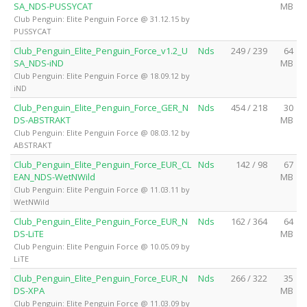
SA_NDS-PUSSYCAT
MB
Club Penguin: Elite Penguin Force @ 31.12.15 by
PUSSYCAT
Club_Penguin_Elite_Penguin_Force_v1.2_U
Nds
249 / 239
64
SA_NDS-iND
MB
Club Penguin: Elite Penguin Force @ 18.09.12 by
iND
Club_Penguin_Elite_Penguin_Force_GER_N
Nds
454 / 218
30
DS-ABSTRAKT
MB
Club Penguin: Elite Penguin Force @ 08.03.12 by
ABSTRAKT
Club_Penguin_Elite_Penguin_Force_EUR_CL
Nds
142 / 98
67
EAN_NDS-WetNWild
MB
Club Penguin: Elite Penguin Force @ 11.03.11 by
WetNWild
Club_Penguin_Elite_Penguin_Force_EUR_N
Nds
162 / 364
64
DS-LiTE
MB
Club Penguin: Elite Penguin Force @ 10.05.09 by
LiTE
Club_Penguin_Elite_Penguin_Force_EUR_N
Nds
266 / 322
35
DS-XPA
MB
Club Penguin: Elite Penguin Force @ 11.03.09 by