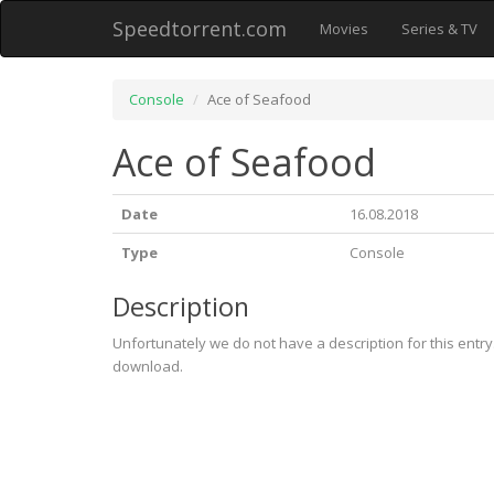
Speedtorrent.com
Movies
Series & TV
Console
Ace of Seafood
Ace of Seafood
Date
16.08.2018
Type
Console
Description
Unfortunately we do not have a description for this entr
download.