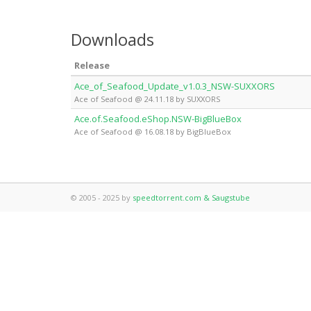
Downloads
Release
Ace_of_Seafood_Update_v1.0.3_NSW-SUXXORS
Ace of Seafood @ 24.11.18 by SUXXORS
Ace.of.Seafood.eShop.NSW-BigBlueBox
Ace of Seafood @ 16.08.18 by BigBlueBox
© 2005 - 2025 by
speedtorrent.com & Saugstube