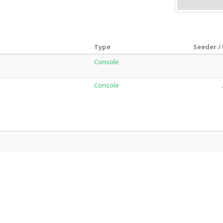
Type
Seeder /
Console
Console