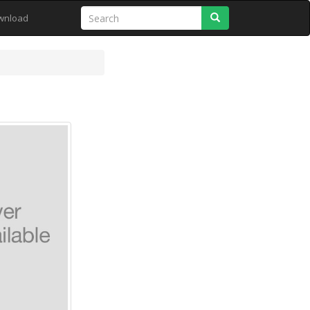
Search
wnload