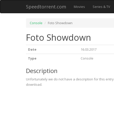
Speedtorrent.com
Movies
Series & TV
Console
Foto Showdown
Foto Showdown
Date
16.03.2017
Type
Console
Description
Unfortunately we do not have a description for this entr
download.