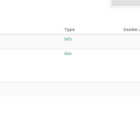
Type
Seeder 
Nds
Nds