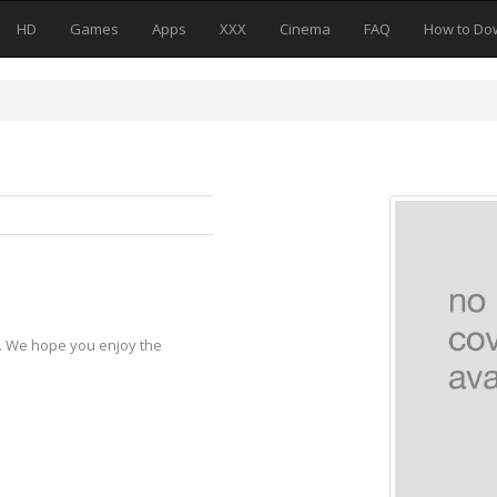
HD
Games
Apps
XXX
Cinema
FAQ
How to Do
y. We hope you enjoy the