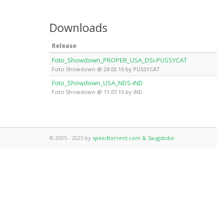
Downloads
Release
Foto_Showdown_PROPER_USA_DSi-PUSSYCAT
Foto Showdown @ 28.03.16 by PUSSYCAT
Foto_Showdown_USA_NDS-iND
Foto Showdown @ 11.07.10 by iND
© 2005 - 2025 by
speedtorrent.com & Saugstube