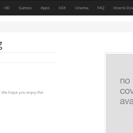
HD
Games
Apps
XXX
Cinema
FAQ
How to Do
g
y. We hope you enjoy the