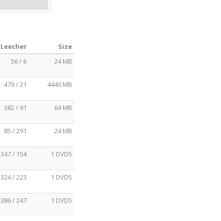
 Leecher
Size
56 / 6
24 MB
479 / 21
4440 MB
382 / 91
64 MB
85 / 291
24 MB
347 / 154
1 DVD5
324 / 223
1 DVD5
386 / 247
1 DVD5