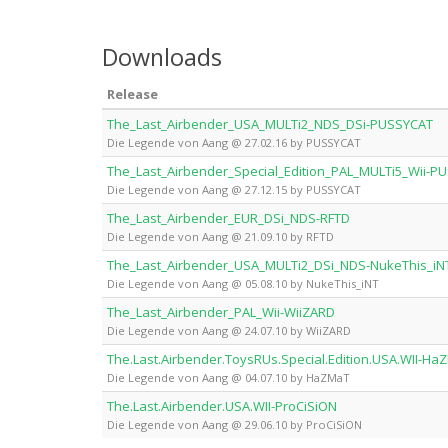
Downloads
Release
The_Last_Airbender_USA_MULTi2_NDS_DSi-PUSSYCAT
Die Legende von Aang @ 27.02.16 by PUSSYCAT
The_Last_Airbender_Special_Edition_PAL_MULTi5_Wii-P
Die Legende von Aang @ 27.12.15 by PUSSYCAT
The_Last_Airbender_EUR_DSi_NDS-RFTD
Die Legende von Aang @ 21.09.10 by RFTD
The_Last_Airbender_USA_MULTi2_DSi_NDS-NukeThis_iN
Die Legende von Aang @ 05.08.10 by NukeThis_iNT
The_Last_Airbender_PAL_Wii-WiiZARD
Die Legende von Aang @ 24.07.10 by WiiZARD
The.Last.Airbender.ToysRUs.Special.Edition.USA.WII-Ha
Die Legende von Aang @ 04.07.10 by HaZMaT
The.Last.Airbender.USA.WII-ProCiSiON
Die Legende von Aang @ 29.06.10 by ProCiSiON