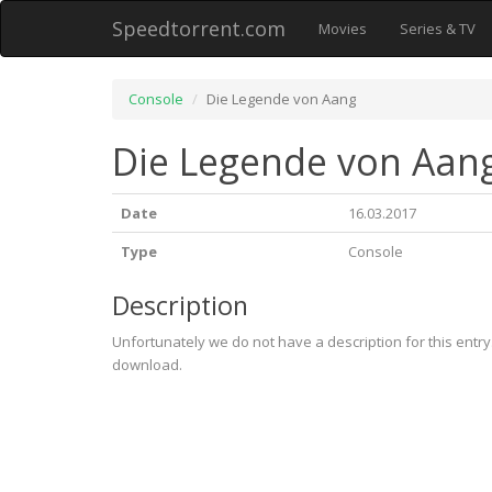
Speedtorrent.com
Movies
Series & TV
Console
Die Legende von Aang
Die Legende von Aan
Date
16.03.2017
Type
Console
Description
Unfortunately we do not have a description for this entr
download.