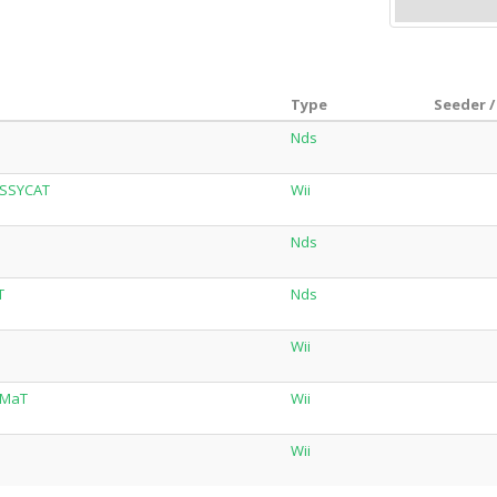
Type
Seeder /
Nds
USSYCAT
Wii
Nds
T
Nds
Wii
ZMaT
Wii
Wii