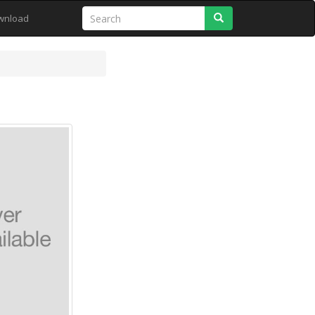
Search
wnload