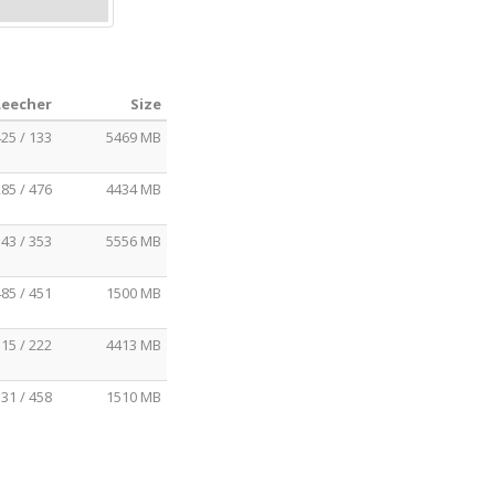
Leecher
Size
25 / 133
5469 MB
85 / 476
4434 MB
43 / 353
5556 MB
85 / 451
1500 MB
15 / 222
4413 MB
31 / 458
1510 MB