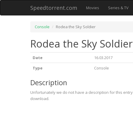
Speedtorrent.com
Movies
Series & TV
Console
Rodea the Sky Soldier
Rodea the Sky Soldier
Date
16.03.2017
Type
Console
Description
Unfortunately we do not have a description for this entr
download.