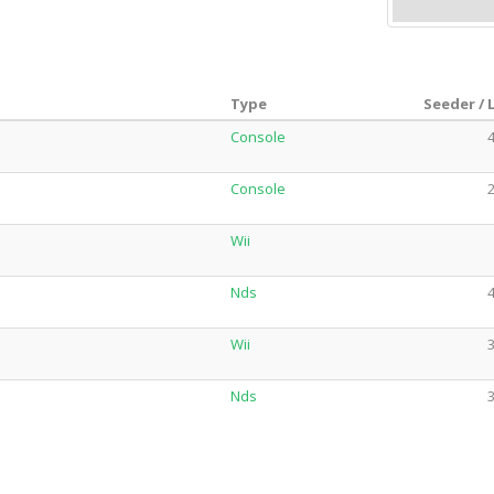
Type
Seeder / 
Console
4
Console
2
Wii
Nds
4
Wii
3
Nds
3