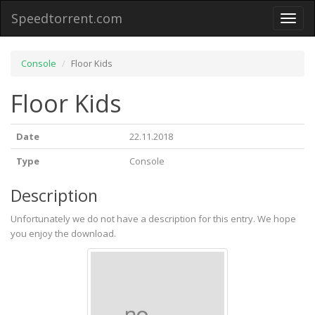
Speedtorrent.com
Toggl
naviga
Console
Floor Kids
Floor Kids
Date
22.11.2018
Type
Console
Description
Unfortunately we do not have a description for this entry. We hope
you enjoy the download.