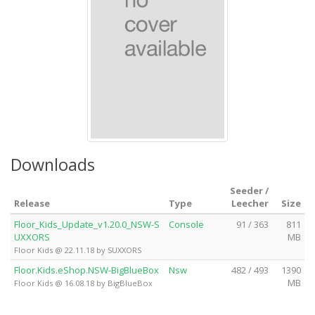
Downloads
Seeder /
Release
Type
Leecher
Size
Floor_Kids_Update_v1.20.0_NSW-S
Console
91 / 363
811
UXXORS
MB
Floor Kids @ 22.11.18 by SUXXORS
Floor.Kids.eShop.NSW-BigBlueBox
Nsw
482 / 493
1390
MB
Floor Kids @ 16.08.18 by BigBlueBox