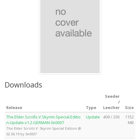
Downloads
Seeder
/
Release
Type
Leecher
Size
The.Elder.Scrolls.V.Skyrim.Special.Editio
Update
409 / 293
1152
n.Update.v1.2.GERMAN-0x0007
MB
The Elder Scrolls V: Skyrim Special Edition @
02.06.19 by 0x0007