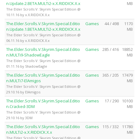
n.Update.2.BETA.MULTi2-x.X.RIDDICK.X.x
MB
The Elder Scrolls V: Skyrim Special Edition @
10.11.16 by x.X.RIDDICK.X.x
The.Elder.Scrolls.V.Skyrim.Special.Editio
Games
44 / 498
1170
n.Update.1.BETA.MULTi2-x.X.RIDDICK.X.x
MB
The Elder Scrolls V: Skyrim Special Edition @
06.11.16 by x.X.RIDDICK.X.x
The.Elder.Scrolls.V.Skyrim.Special.Editio
Games
285 / 416
18852
n.MULTi9-ShadowEagle
MB
The Elder Scrolls V: Skyrim Special Edition @
01.11.16 by ShadowEagle
The.Elder.Scrolls.V.Skyrim.Special.Editio
Games
365 / 205
17479
n.MULTi7-ElAmigos
MB
The Elder Scrolls V: Skyrim Special Edition @
29.10.16 by ElAmigos
The.Elder.Scrolls.V.Skyrim.Special.Editio
Games
17 / 290
10100
n.Cracked-3DM
MB
The Elder Scrolls V: Skyrim Special Edition @
29.10.16 by 3DM
The.Elder.Scrolls.V.Skyrim.Special.Editio
Games
115 / 332
11780
n.MULTi2-x.X.RIDDICK.X.x
MB
The Elder Scrolls V: Skyrim Special Edition @