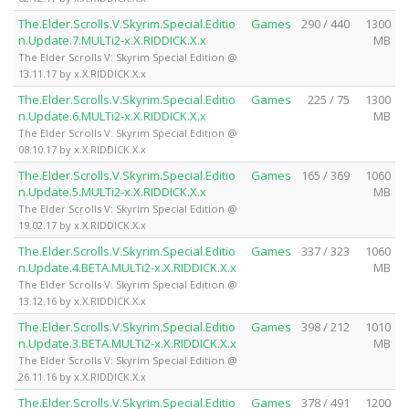
The.Elder.Scrolls.V.Skyrim.Special.Editio
Games
290 / 440
1300
n.Update.7.MULTi2-x.X.RIDDICK.X.x
MB
The Elder Scrolls V: Skyrim Special Edition @
13.11.17 by x.X.RIDDICK.X.x
The.Elder.Scrolls.V.Skyrim.Special.Editio
Games
225 / 75
1300
n.Update.6.MULTi2-x.X.RIDDICK.X.x
MB
The Elder Scrolls V: Skyrim Special Edition @
08.10.17 by x.X.RIDDICK.X.x
The.Elder.Scrolls.V.Skyrim.Special.Editio
Games
165 / 369
1060
n.Update.5.MULTi2-x.X.RIDDICK.X.x
MB
The Elder Scrolls V: Skyrim Special Edition @
19.02.17 by x.X.RIDDICK.X.x
The.Elder.Scrolls.V.Skyrim.Special.Editio
Games
337 / 323
1060
n.Update.4.BETA.MULTi2-x.X.RIDDICK.X.x
MB
The Elder Scrolls V: Skyrim Special Edition @
13.12.16 by x.X.RIDDICK.X.x
The.Elder.Scrolls.V.Skyrim.Special.Editio
Games
398 / 212
1010
n.Update.3.BETA.MULTi2-x.X.RIDDICK.X.x
MB
The Elder Scrolls V: Skyrim Special Edition @
26.11.16 by x.X.RIDDICK.X.x
The.Elder.Scrolls.V.Skyrim.Special.Editio
Games
378 / 491
1200