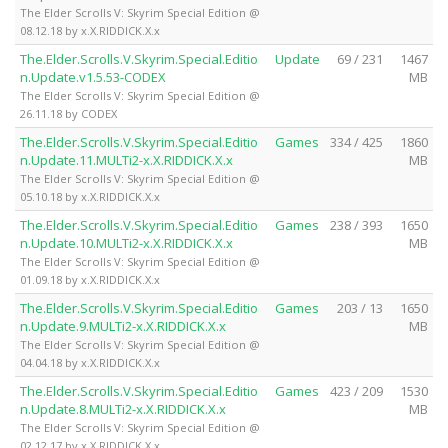
The Elder Scrolls V: Skyrim Special Edition @
08.12.18 by x.X.RIDDICK.X.x
The.Elder.Scrolls.V.Skyrim.Special.Editio
Update
69 / 231
1467
n.Update.v1.5.53-CODEX
MB
The Elder Scrolls V: Skyrim Special Edition @
26.11.18 by CODEX
The.Elder.Scrolls.V.Skyrim.Special.Editio
Games
334 / 425
1860
n.Update.11.MULTi2-x.X.RIDDICK.X.x
MB
The Elder Scrolls V: Skyrim Special Edition @
05.10.18 by x.X.RIDDICK.X.x
The.Elder.Scrolls.V.Skyrim.Special.Editio
Games
238 / 393
1650
n.Update.10.MULTi2-x.X.RIDDICK.X.x
MB
The Elder Scrolls V: Skyrim Special Edition @
01.09.18 by x.X.RIDDICK.X.x
The.Elder.Scrolls.V.Skyrim.Special.Editio
Games
203 / 13
1650
n.Update.9.MULTi2-x.X.RIDDICK.X.x
MB
The Elder Scrolls V: Skyrim Special Edition @
04.04.18 by x.X.RIDDICK.X.x
The.Elder.Scrolls.V.Skyrim.Special.Editio
Games
423 / 209
1530
n.Update.8.MULTi2-x.X.RIDDICK.X.x
MB
The Elder Scrolls V: Skyrim Special Edition @
02.12.17 by x.X.RIDDICK.X.x