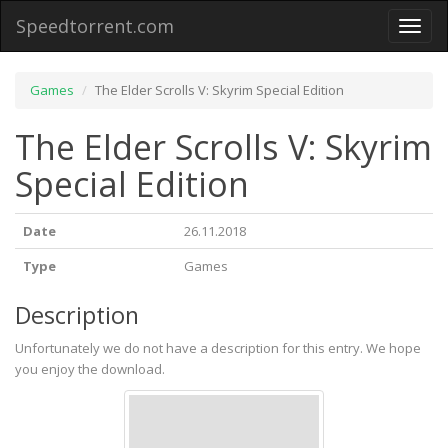
Speedtorrent.com
Toggl
naviga
Games
The Elder Scrolls V: Skyrim Special Edition
The Elder Scrolls V: Skyrim
Special Edition
Date
26.11.2018
Type
Games
Description
Unfortunately we do not have a description for this entry. We hope
you enjoy the download.