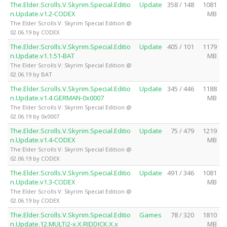
The.Elder.Scrolls.V.Skyrim.Special.Editio
Update
358 / 148
1081
n.Update.v1.2-CODEX
MB
The Elder Scrolls V: Skyrim Special Edition @
02.06.19 by CODEX
The.Elder.Scrolls.V.Skyrim.Special.Editio
Update
405 / 101
1179
n.Update.v1.1.51-BAT
MB
The Elder Scrolls V: Skyrim Special Edition @
02.06.19 by BAT
The.Elder.Scrolls.V.Skyrim.Special.Editio
Update
345 / 446
1188
n.Update.v1.4.GERMAN-0x0007
MB
The Elder Scrolls V: Skyrim Special Edition @
02.06.19 by 0x0007
The.Elder.Scrolls.V.Skyrim.Special.Editio
Update
75 / 479
1219
n.Update.v1.4-CODEX
MB
The Elder Scrolls V: Skyrim Special Edition @
02.06.19 by CODEX
The.Elder.Scrolls.V.Skyrim.Special.Editio
Update
491 / 346
1081
n.Update.v1.3-CODEX
MB
The Elder Scrolls V: Skyrim Special Edition @
02.06.19 by CODEX
The.Elder.Scrolls.V.Skyrim.Special.Editio
Games
78 / 320
1810
n.Update.12.MULTi2-x.X.RIDDICK.X.x
MB