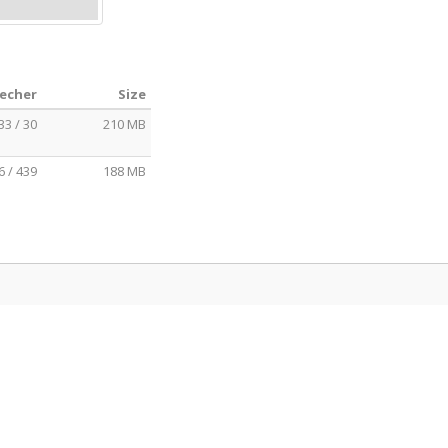
eecher
Size
33 / 30
210 MB
6 / 439
188 MB