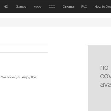
HD
Games
Apps
XXX
Cinema
FAQ
How to Do
y. We hope you enjoy the