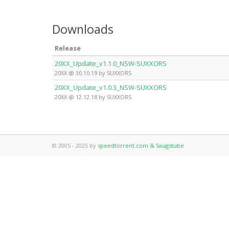
Downloads
Release
20XX_Update_v1.1.0_NSW-SUXXORS
20XX @ 30.10.19 by SUXXORS
20XX_Update_v1.0.3_NSW-SUXXORS
20XX @ 12.12.18 by SUXXORS
© 2005 - 2025 by
speedtorrent.com & Saugstube