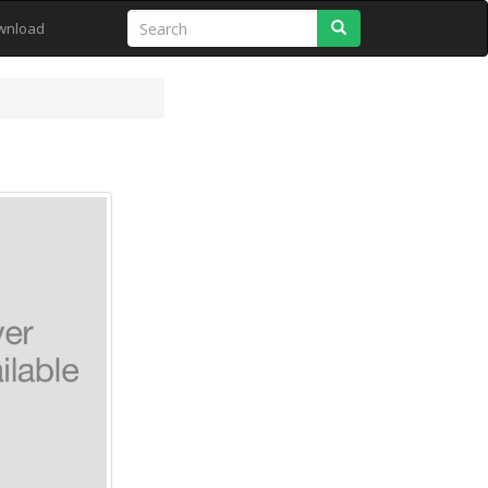
Search
wnload