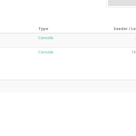
Type
Seeder / L
Console
Console
13