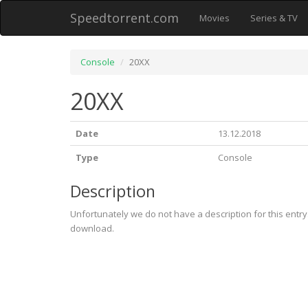
Speedtorrent.com
Movies
Series & TV
Console
20XX
20XX
Date
13.12.2018
Type
Console
Description
Unfortunately we do not have a description for this entr
download.