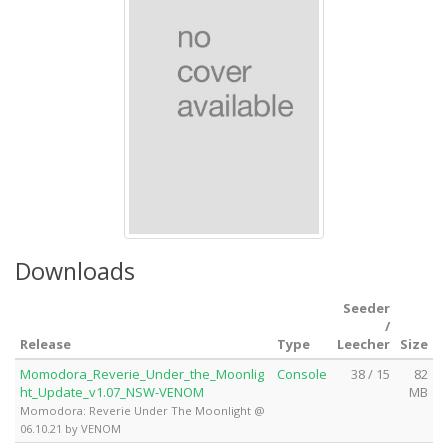
Downloads
Seeder
/
Release
Type
Leecher
Size
Momodora_Reverie_Under_the_Moonlig
Console
38 / 15
82
ht_Update_v1.07_NSW-VENOM
MB
Momodora: Reverie Under The Moonlight @
06.10.21 by VENOM