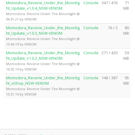
Momodora_Reverie_Under_the_Moonlig
Console
347 / 476
71
ht_Update_v1.0.4_NSW-VENOM
MB
Momodora: Reverie Under The Moonlight @
04.01.21 by VENOM
Momodora_Reverie_Under_the_Moonlig
Console
76 / 3
80
ht_Update_v1.0.3_NSW-VENOM
MB
Momodora: Reverie Under The Moonlight @
10.04.19 by VENOM
Momodora_Reverie_Under_the_Moonlig
Console
271 / 420
59
ht_Update_v1.0.2_NSW-VENOM
MB
Momodora: Reverie Under The Moonlight @
14.02.19 by VENOM
Momodora_Reverie_Under_the_Moonlig
Console
148 / 387
95
ht_eShop_NSW-VENOM
MB
Momodora: Reverie Under The Moonlight @
10.01.19 by VENOM