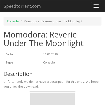
Speedtorrent.com
Toggl
naviga
Console
Momodora: Reverie Under The Moonlight
Momodora: Reverie
Under The Moonlight
Date
11.01.2019
Type
Console
Description
Unfortunately we do not have a description for this entry. We hope
you enjoy the download.