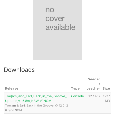
Downloads
Seeder
/
Release
Type
Leecher
Size
ToeJam_and_Earl_Back_in_the_Groove_
Console
32 / 467
1927
Update_v1.5.8m_NSW-VENOM
MB
ToeJam & Earl: Back in the Groove! @ 12.01.2
0 by VENOM