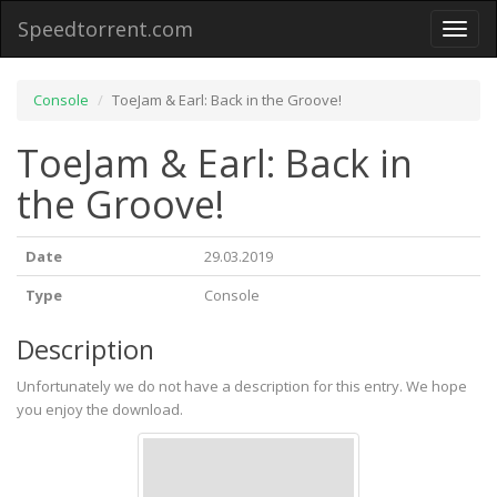
Speedtorrent.com
Toggl
naviga
Console
ToeJam & Earl: Back in the Groove!
ToeJam & Earl: Back in
the Groove!
Date
29.03.2019
Type
Console
Description
Unfortunately we do not have a description for this entry. We hope
you enjoy the download.