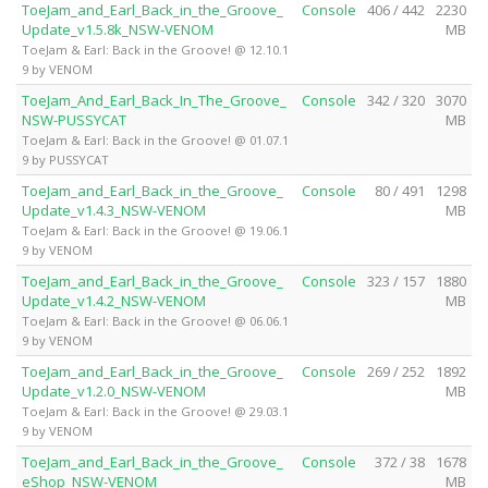
ToeJam_and_Earl_Back_in_the_Groove_
Console
406 / 442
2230
Update_v1.5.8k_NSW-VENOM
MB
ToeJam & Earl: Back in the Groove! @ 12.10.1
9 by VENOM
ToeJam_And_Earl_Back_In_The_Groove_
Console
342 / 320
3070
NSW-PUSSYCAT
MB
ToeJam & Earl: Back in the Groove! @ 01.07.1
9 by PUSSYCAT
ToeJam_and_Earl_Back_in_the_Groove_
Console
80 / 491
1298
Update_v1.4.3_NSW-VENOM
MB
ToeJam & Earl: Back in the Groove! @ 19.06.1
9 by VENOM
ToeJam_and_Earl_Back_in_the_Groove_
Console
323 / 157
1880
Update_v1.4.2_NSW-VENOM
MB
ToeJam & Earl: Back in the Groove! @ 06.06.1
9 by VENOM
ToeJam_and_Earl_Back_in_the_Groove_
Console
269 / 252
1892
Update_v1.2.0_NSW-VENOM
MB
ToeJam & Earl: Back in the Groove! @ 29.03.1
9 by VENOM
ToeJam_and_Earl_Back_in_the_Groove_
Console
372 / 38
1678
eShop_NSW-VENOM
MB