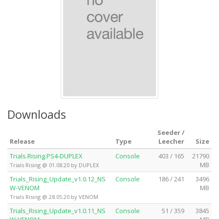
Downloads
Seeder /
Release
Type
Leecher
Size
Trials.Rising.PS4-DUPLEX
Console
403 / 165
21790
MB
Trials Rising @ 01.08.20 by DUPLEX
Trials_Rising_Update_v1.0.12_NS
Console
186 / 241
3496
W-VENOM
MB
Trials Rising @ 28.05.20 by VENOM
Trials_Rising_Update_v1.0.11_NS
Console
51 / 359
3845