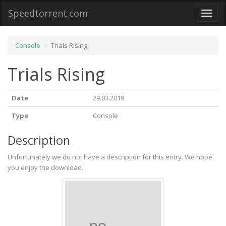
Speedtorrent.com
Toggl
naviga
Console
Trials Rising
Trials Rising
Date
29.03.2019
Type
Console
Description
Unfortunately we do not have a description for this entry. We hope
you enjoy the download.