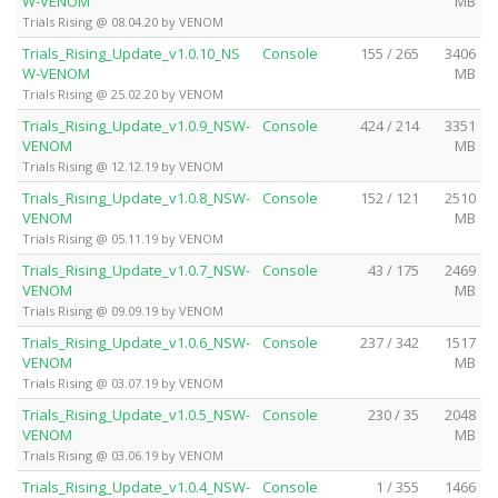
W-VENOM
MB
Trials Rising @ 08.04.20 by VENOM
Trials_Rising_Update_v1.0.10_NS
Console
155 / 265
3406
W-VENOM
MB
Trials Rising @ 25.02.20 by VENOM
Trials_Rising_Update_v1.0.9_NSW-
Console
424 / 214
3351
VENOM
MB
Trials Rising @ 12.12.19 by VENOM
Trials_Rising_Update_v1.0.8_NSW-
Console
152 / 121
2510
VENOM
MB
Trials Rising @ 05.11.19 by VENOM
Trials_Rising_Update_v1.0.7_NSW-
Console
43 / 175
2469
VENOM
MB
Trials Rising @ 09.09.19 by VENOM
Trials_Rising_Update_v1.0.6_NSW-
Console
237 / 342
1517
VENOM
MB
Trials Rising @ 03.07.19 by VENOM
Trials_Rising_Update_v1.0.5_NSW-
Console
230 / 35
2048
VENOM
MB
Trials Rising @ 03.06.19 by VENOM
Trials_Rising_Update_v1.0.4_NSW-
Console
1 / 355
1466