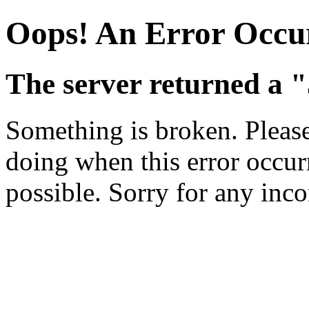
Oops! An Error Occu
The server returned a "
Something is broken. Pleas
doing when this error occurr
possible. Sorry for any inc