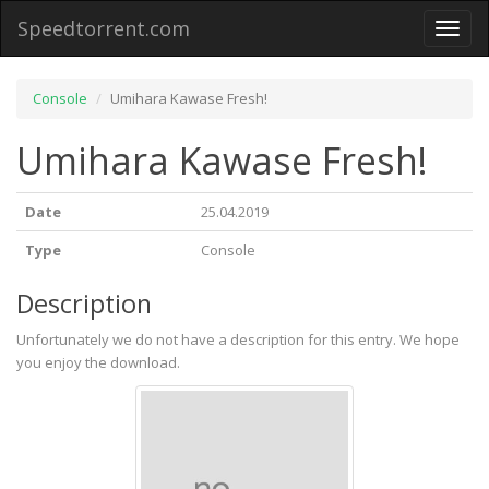
Speedtorrent.com
Toggl
naviga
Console
Umihara Kawase Fresh!
Umihara Kawase Fresh!
Date
25.04.2019
Type
Console
Description
Unfortunately we do not have a description for this entry. We hope
you enjoy the download.