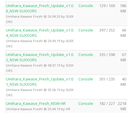
Umihara_Kawase_Fresh_Update_v1.0.
Console
129 / 169
186
6_NSW-SUXXORS
MB
Umihara Kawase Fresh! @ 26.04.20 by SUXX
ORS
Umihara_Kawase_Fresh_Update_v1.0.
Console
397 / 252
66
4_NSW-SUXXORS
MB
Umihara Kawase Fresh! @ 29.09.19 by SUXX
ORS
Umihara_Kawase_Fresh_Update_v1.0.
Console
335 / 398
67
2_NSW-SUXXORS
MB
Umihara Kawase Fresh! @ 08.07.19 by SUXX
ORS
Umihara_Kawase_Fresh_Update_v1.0.
Console
301 / 235
40
1_NSW-SUXXORS
MB
Umihara Kawase Fresh! @ 03.06.19 by SUXX
ORS
Umihara_Kawase_Fresh_NSW-HR
Console
182 / 227
2218
MB
Umihara Kawase Fresh! @ 25.04.19 by HR