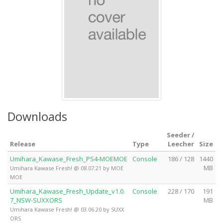
Downloads
Seeder /
Release
Type
Leecher
Size
Umihara_Kawase_Fresh_PS4-MOEMOE
Console
186 / 128
1440
MB
Umihara Kawase Fresh! @ 08.07.21 by MOE
MOE
Umihara_Kawase_Fresh_Update_v1.0.
Console
228 / 170
191
7_NSW-SUXXORS
MB
Umihara Kawase Fresh! @ 03.06.20 by SUXX
ORS