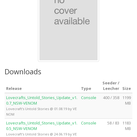
Downloads
Seeder /
Release
Type
Leecher
Size
Lovecrafts_Untold_Stories_Update_v1.
Console
400 / 358
1199
0.7_NSW-VENOM
MB
Lovecraft's Untold Stories @ 01.08.19 by VE
NOM
Lovecrafts_Untold_Stories_Update_v1.
Console
58 / 83
1183
0.5_NSW-VENOM
MB
Lovecraft's Untold Stories @ 24.06.19 by VE