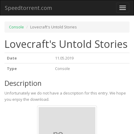
Speedtorrent.com
Toggl
naviga
Console
Lovecraft's Untold Stories
Lovecraft's Untold Stories
Date
11.05.2019
Type
Console
Description
Unfortunately we do not have a description for this entry. We hope
you enjoy the download.