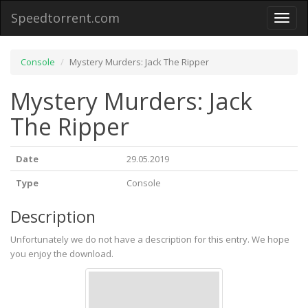
Speedtorrent.com
Toggl
naviga
Console
Mystery Murders: Jack The Ripper
Mystery Murders: Jack
The Ripper
Date
29.05.2019
Type
Console
Description
Unfortunately we do not have a description for this entry. We hope
you enjoy the download.