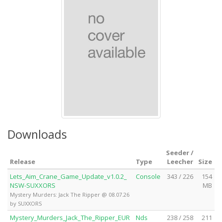
Downloads
Seeder /
Release
Type
Leecher
Size
Lets_Aim_Crane_Game_Update_v1.0.2_
Console
343 / 226
154
NSW-SUXXORS
MB
Mystery Murders: Jack The Ripper @ 08.07.26
by SUXXORS
Mystery_Murders_Jack_The_Ripper_EUR
Nds
238 / 258
211