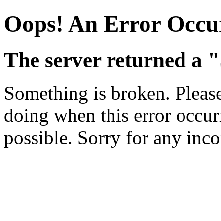
Oops! An Error Occu
The server returned a "
Something is broken. Pleas
doing when this error occurr
possible. Sorry for any inc