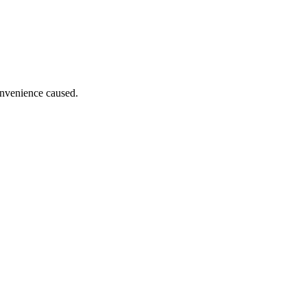
onvenience caused.