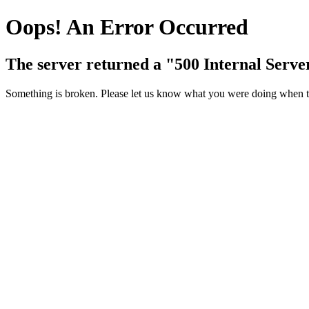
Oops! An Error Occurred
The server returned a "500 Internal Serve
Something is broken. Please let us know what you were doing when thi