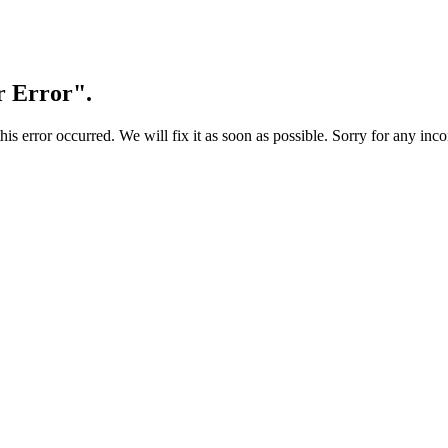
r Error".
s error occurred. We will fix it as soon as possible. Sorry for any inc