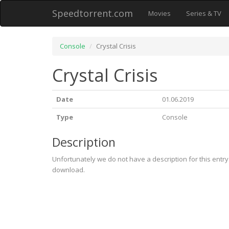
Speedtorrent.com
Movies
Series & TV
Console
Crystal Crisis
Crystal Crisis
Date
01.06.2019
Type
Console
Description
Unfortunately we do not have a description for this entr
download.