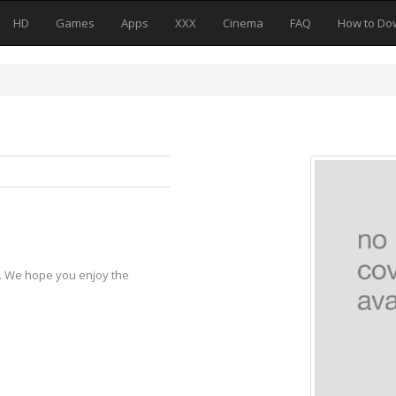
HD
Games
Apps
XXX
Cinema
FAQ
How to Do
y. We hope you enjoy the