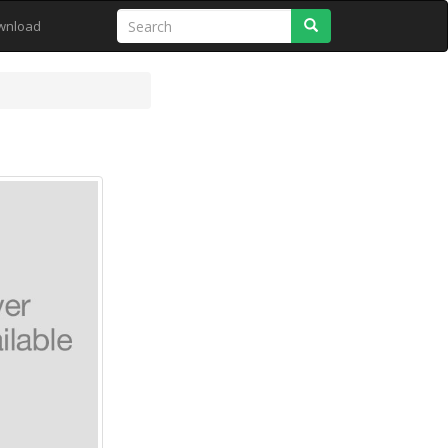
Search
wnload