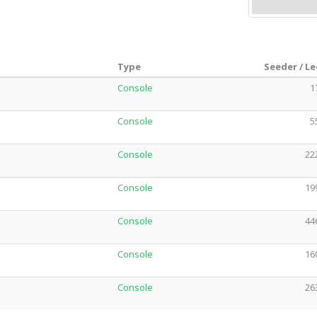
Type
Seeder / L
Console
1
Console
5
Console
22
Console
19
Console
44
Console
16
Console
26