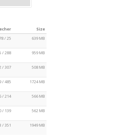
eecher
Size
78 / 25
639 MB
5 / 288
959 MB
2 / 307
508 MB
9 / 485
1724 MB
6 / 214
566 MB
0 / 139
562 MB
3 / 351
1949 MB