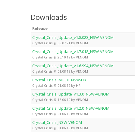
Downloads
Release
Crystal_Crisis_Update_v1.8.028_NSW-VENOM
Crystal Crisis @ 09.07.21 by VENOM
Crystal_Crisis_Update_v1.7.018_NSW-VENOM
Crystal Crisis @ 25.10.19 by VENOM
Crystal_Crisis_Update_v1.6.994_NSW-VENOM
Crystal Crisis @ 01.08.19 by VENOM
Crystal_Crisis_MULTI_NSW-HR
Crystal Crisis @ 01.08.19 by HR
Crystal_Crisis_Update_v1.3.0_NSW-VENOM
Crystal Crisis @ 18.06.19 by VENOM
Crystal_Crisis_Update_v1.2.0_NSW-VENOM
Crystal Crisis @ 01.06.19 by VENOM
Crystal_Crisis_NSW-VENOM
Crystal Crisis @ 01.06.19 by VENOM