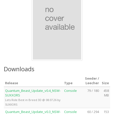
Downloads
Seeder /
Release
Type
Leecher
Size
Quantum_Beast_Update_v0.4_NSW-
Console
79 / 180
458
SUXXORS
MB
Lets Ride Best in Breed 3D @ 08.07.26 by
SUXXORS
Quantum_Beast_Update_v0.3_NSW-
Console
60 / 294
153