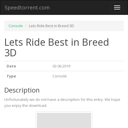
Speedtorrent.com
Toggl
naviga
Console
Lets Ride Best in Breed 3D
Lets Ride Best in Breed
3D
Date
02.06.2019
Type
Console
Description
Unfortunately we do not have a description for this entry. We hope
you enjoy the download.