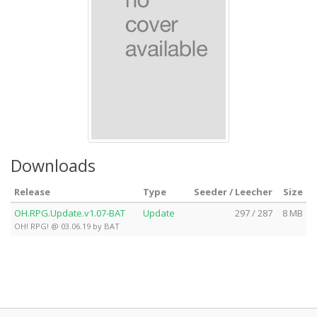
Downloads
Release
Type
Seeder / Leecher
Size
OH.RPG.Update.v1.07-BAT
Update
297 / 287
8 MB
OH! RPG! @ 03.06.19 by BAT