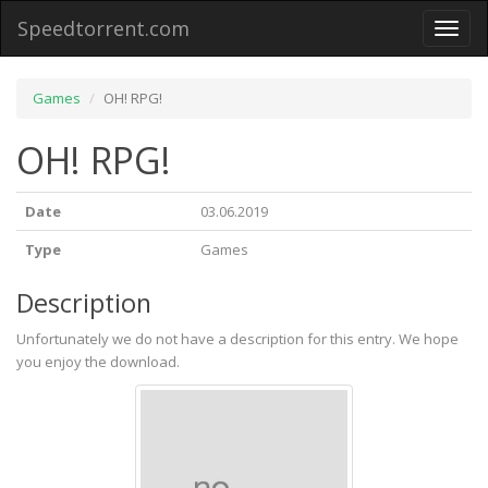
Speedtorrent.com
Toggl
naviga
Games
OH! RPG!
OH! RPG!
Date
03.06.2019
Type
Games
Description
Unfortunately we do not have a description for this entry. We hope
you enjoy the download.