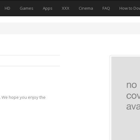
HD
Games
Apps
XXX
Cinema
FAQ
How to Do
y. We hope you enjoy the