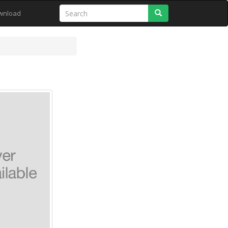
Search
wnload