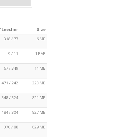
/ Leecher
Size
318 / 77
6 MB
9 / 11
1 RAR
67 / 349
11 MB
471 / 242
223 MB
348 / 324
821 MB
184 / 304
827 MB
370 / 88
829 MB