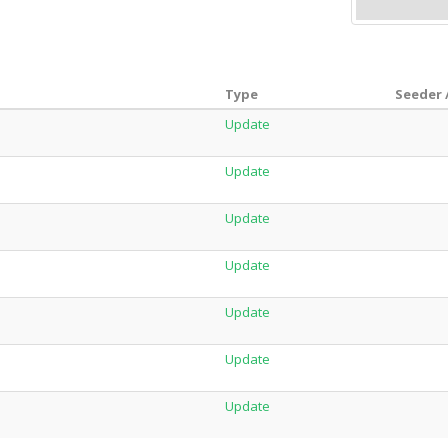
Type
Seeder 
Update
Update
Update
Update
Update
Update
Update