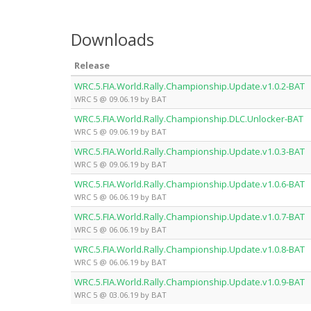
Downloads
Release
WRC.5.FIA.World.Rally.Championship.Update.v1.0.2-BAT
WRC 5 @ 09.06.19 by BAT
WRC.5.FIA.World.Rally.Championship.DLC.Unlocker-BAT
WRC 5 @ 09.06.19 by BAT
WRC.5.FIA.World.Rally.Championship.Update.v1.0.3-BAT
WRC 5 @ 09.06.19 by BAT
WRC.5.FIA.World.Rally.Championship.Update.v1.0.6-BAT
WRC 5 @ 06.06.19 by BAT
WRC.5.FIA.World.Rally.Championship.Update.v1.0.7-BAT
WRC 5 @ 06.06.19 by BAT
WRC.5.FIA.World.Rally.Championship.Update.v1.0.8-BAT
WRC 5 @ 06.06.19 by BAT
WRC.5.FIA.World.Rally.Championship.Update.v1.0.9-BAT
WRC 5 @ 03.06.19 by BAT