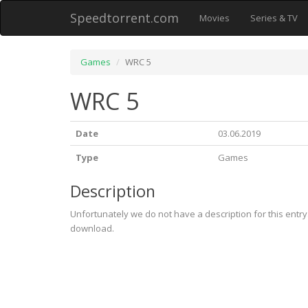
Speedtorrent.com
Movies
Series & TV
Games
WRC 5
WRC 5
Date
03.06.2019
Type
Games
Description
Unfortunately we do not have a description for this entr
download.