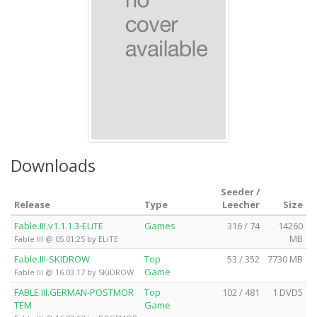
Downloads
Seeder /
Release
Type
Leecher
Size
Fable.III.v1.1.1.3-ELiTE
Games
316 / 74
14260
MB
Fable III @ 05.01.25 by ELiTE
Fable.III-SKIDROW
Top
53 / 352
7730 MB
Game
Fable III @ 16.03.17 by SKiDROW
FABLE.III.GERMAN-POSTMOR
Top
102 / 481
1 DVD5
TEM
Game