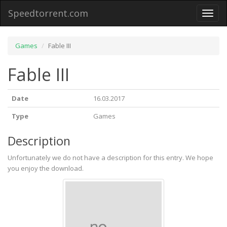
Speedtorrent.com
Toggl
naviga
Games
Fable III
Fable III
Date
16.03.2017
Type
Games
Description
Unfortunately we do not have a description for this entry. We hope
you enjoy the download.