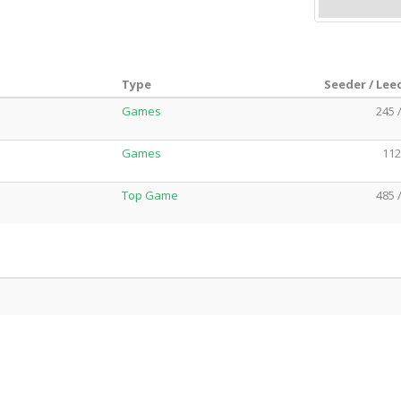
Type
Seeder / Lee
Games
245 
Games
112
Top Game
485 