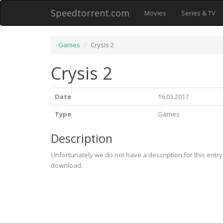
Speedtorrent.com
Movies
Series & TV
Games
Crysis 2
Crysis 2
Date
16.03.2017
Type
Games
Description
Unfortunately we do not have a description for this entr
download.