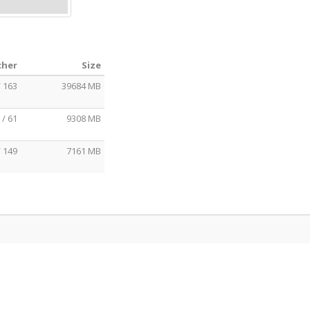
cher
Size
/ 163
39684 MB
 / 61
9308 MB
/ 149
7161 MB