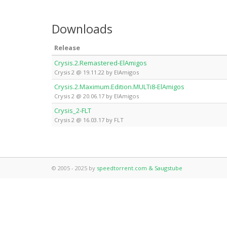
Downloads
Release
Crysis.2.Remastered-ElAmigos
Crysis 2 @ 19.11.22 by ElAmigos
Crysis.2.Maximum.Edition.MULTi8-ElAmigos
Crysis 2 @ 20.06.17 by ElAmigos
Crysis_2-FLT
Crysis 2 @ 16.03.17 by FLT
© 2005 - 2025 by
speedtorrent.com & Saugstube