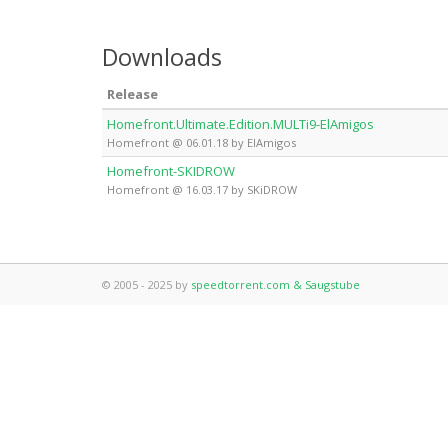
Downloads
Release
Homefront.Ultimate.Edition.MULTi9-ElAmigos
Homefront @ 06.01.18 by ElAmigos
Homefront-SKIDROW
Homefront @ 16.03.17 by SKiDROW
© 2005 - 2025 by
speedtorrent.com & Saugstube