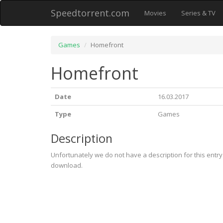
Speedtorrent.com
Movies
Series & TV
Games
Homefront
Homefront
Date
16.03.2017
Type
Games
Description
Unfortunately we do not have a description for this entr
download.