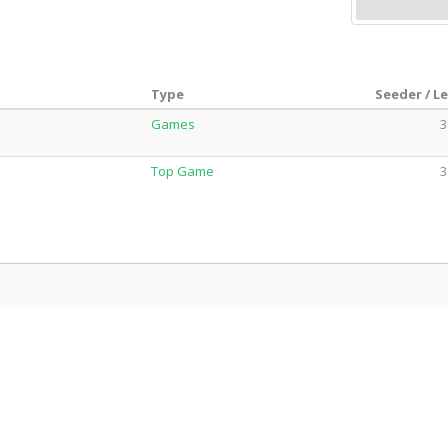
Type
Seeder / L
Games
3
Top Game
3