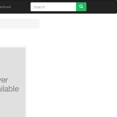
Search
wnload