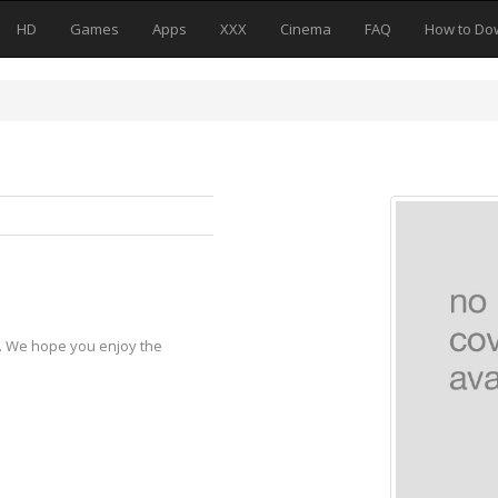
HD
Games
Apps
XXX
Cinema
FAQ
How to Do
y. We hope you enjoy the