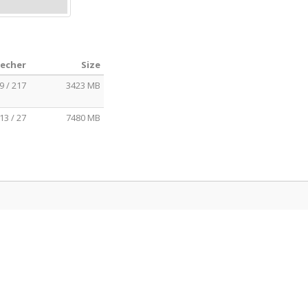
eecher
Size
9 / 217
3423 MB
13 / 27
7480 MB