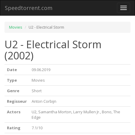
Speedtorrent.com
Toggl
naviga
Movies
U2 - Electrical Storm
U2 - Electrical Storm
(2002)
Date
09.06.2019
Type
Movies
Genre
Short
Regisseur
Anton Corbijn
Actors
U2, Samantha Morton, Larry Mullen Jr., Bono, The
Edge
Rating
7.1/10