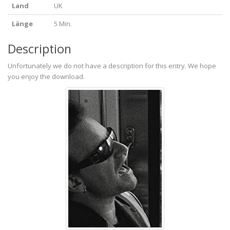
Land
UK
Länge
5 Min.
Description
Unfortunately we do not have a description for this entry. We hope
you enjoy the download.