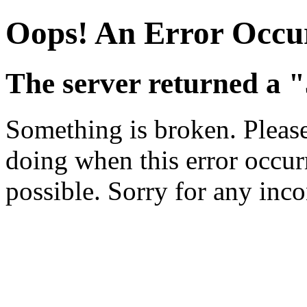
Oops! An Error Occu
The server returned a "
Something is broken. Pleas
doing when this error occurr
possible. Sorry for any inc