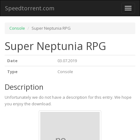
Speedtorrent.com
Toggl
naviga
Console
Super Neptunia RPG
Super Neptunia RPG
Date
03.07.2019
Type
Console
Description
Unfortunately we do not have a description for this entry. We hope
you enjoy the download.