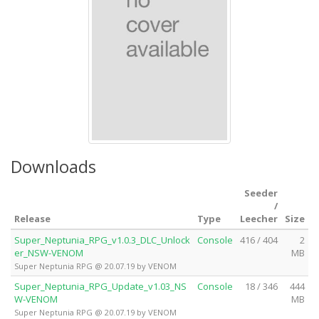
Downloads
Seeder
/
Release
Type
Leecher
Size
Super_Neptunia_RPG_v1.0.3_DLC_Unlock
Console
416 / 404
2
er_NSW-VENOM
MB
Super Neptunia RPG @ 20.07.19 by VENOM
Super_Neptunia_RPG_Update_v1.03_NS
Console
18 / 346
444
W-VENOM
MB
Super Neptunia RPG @ 20.07.19 by VENOM