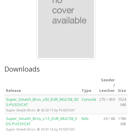
Downloads
Seeder
/
Release
Type
Leecher
Size
Super_Smash_Bros_v03_EUR_MULTi8_3D
Console
275 / 459
1524
S-PUSSYCAT
MB
Super Smash Bros. @ 02.03.17 by PUSSYCAT
Super_Smash_Bros_v1.5_EUR_MULTi8_3
Nds
20 / 68
1786
DS-PUSSYCAT
MB
Super Smash Bros. @ 30.01.16 by PUSSYCAT