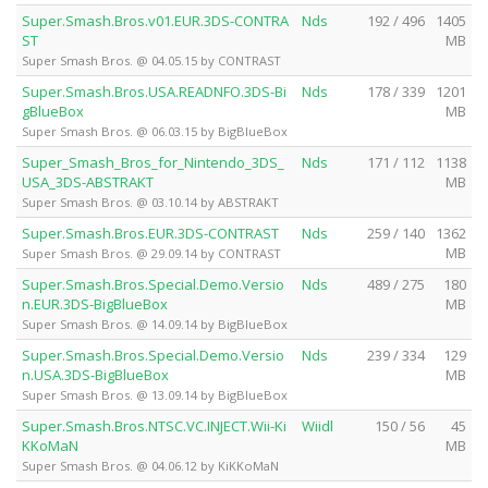
Super.Smash.Bros.v01.EUR.3DS-CONTRA
Nds
192 / 496
1405
ST
MB
Super Smash Bros. @ 04.05.15 by CONTRAST
Super.Smash.Bros.USA.READNFO.3DS-Bi
Nds
178 / 339
1201
gBlueBox
MB
Super Smash Bros. @ 06.03.15 by BigBlueBox
Super_Smash_Bros_for_Nintendo_3DS_
Nds
171 / 112
1138
USA_3DS-ABSTRAKT
MB
Super Smash Bros. @ 03.10.14 by ABSTRAKT
Super.Smash.Bros.EUR.3DS-CONTRAST
Nds
259 / 140
1362
MB
Super Smash Bros. @ 29.09.14 by CONTRAST
Super.Smash.Bros.Special.Demo.Versio
Nds
489 / 275
180
n.EUR.3DS-BigBlueBox
MB
Super Smash Bros. @ 14.09.14 by BigBlueBox
Super.Smash.Bros.Special.Demo.Versio
Nds
239 / 334
129
n.USA.3DS-BigBlueBox
MB
Super Smash Bros. @ 13.09.14 by BigBlueBox
Super.Smash.Bros.NTSC.VC.INJECT.Wii-Ki
Wiidl
150 / 56
45
KKoMaN
MB
Super Smash Bros. @ 04.06.12 by KiKKoMaN