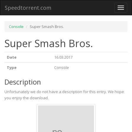
Speedtorrent.com
Toggl
naviga
Console
Super Smash Bros.
Super Smash Bros.
Date
16.03.2017
Type
Console
Description
Unfortunately we do not have a description for this entry. We hope
you enjoy the download.