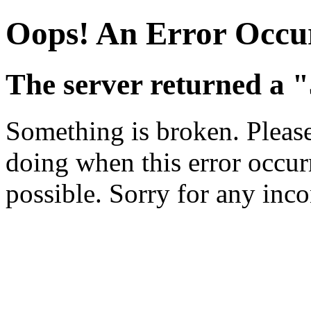
Oops! An Error Occu
The server returned a "
Something is broken. Pleas
doing when this error occurr
possible. Sorry for any inc