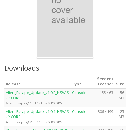
Downloads
Seeder /
Release
Type
Leecher
Size
Alien_Escape_Update_v1.0.2_NSW-S
Console
155 / 63
56
UXXORS
MB
Alien Escape @ 13.10.21 by SUXXORS
Alien_Escape_Update_v1.0.1_NSW-S
Console
306 / 199
25
UXXORS
MB
Alien Escape @ 23.07.19 by SUXXORS