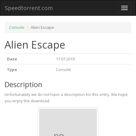
Speedtorrent.com
Toggl
naviga
Console
Alien Escape
Alien Escape
Date
17.07.2019
Type
Console
Description
Unfortunately we do not have a description for this entry. We hope
you enjoy the download.