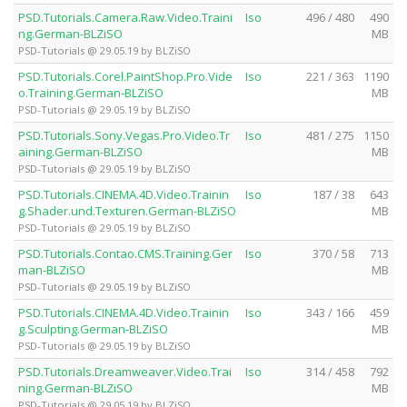
PSD.Tutorials.Camera.Raw.Video.Traini
Iso
496 / 480
490
ng.German-BLZiSO
MB
PSD-Tutorials @ 29.05.19 by BLZiSO
PSD.Tutorials.Corel.PaintShop.Pro.Vide
Iso
221 / 363
1190
o.Training.German-BLZiSO
MB
PSD-Tutorials @ 29.05.19 by BLZiSO
PSD.Tutorials.Sony.Vegas.Pro.Video.Tr
Iso
481 / 275
1150
aining.German-BLZiSO
MB
PSD-Tutorials @ 29.05.19 by BLZiSO
PSD.Tutorials.CINEMA.4D.Video.Trainin
Iso
187 / 38
643
g.Shader.und.Texturen.German-BLZiSO
MB
PSD-Tutorials @ 29.05.19 by BLZiSO
PSD.Tutorials.Contao.CMS.Training.Ger
Iso
370 / 58
713
man-BLZiSO
MB
PSD-Tutorials @ 29.05.19 by BLZiSO
PSD.Tutorials.CINEMA.4D.Video.Trainin
Iso
343 / 166
459
g.Sculpting.German-BLZiSO
MB
PSD-Tutorials @ 29.05.19 by BLZiSO
PSD.Tutorials.Dreamweaver.Video.Trai
Iso
314 / 458
792
ning.German-BLZiSO
MB
PSD-Tutorials @ 29.05.19 by BLZiSO