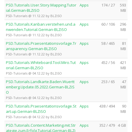
PSD.Tutorials.User.Story.Mapping.Tutor
Apps
174 / 27
593
ial.German-BLZiSO
MB
PSD-Tutorials @ 11.12.22 by BLZiSO
PSD.Tutorials.Kanban.verstehen.und.a
Apps
60 / 106
296
nwenden.Tutorial.German-BLZiSO
MB
PSD-Tutorials @ 11.12.22 by BLZiSO
PSD.Tutorials.Praesentationsvorlage.Tr
Apps
58 / 465
81
ansparency.German-BLZiSO
MB
PSD-Tutorials @ 11.12.22 by BLZiSO
PSD.Tutorials.Whiteboard.Tool.Miro.Tut
Apps
452 / 56
421
orial.German-BLZiSO
MB
PSD-Tutorials @ 04.12.22 by BLZiSO
PSD.Tutorials.Landkarte.Baden.Wuertt
Apps
253 / 65
47
emberg.Update.05.2022.German-BLZiS
MB
O
PSD-Tutorials @ 04.12.22 by BLZiSO
PSD.Tutorials.Praesentationsvorlage.St
Apps
438 / 494
90
art.up.German-BLZiSO
MB
PSD-Tutorials @ 04.12.22 by BLZiSO
PSD.Tutorials.Content.Marketing.mit.Str
Apps
352 / 479
4 GB
ategie.zum.Erfolg.Tutorial.German-BLZi