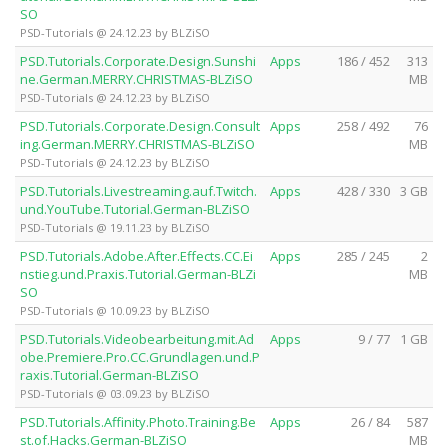
SO
PSD-Tutorials @ 24.12.23 by BLZiSO
PSD.Tutorials.Corporate.Design.Sunshi
Apps
186 / 452
313
ne.German.MERRY.CHRISTMAS-BLZiSO
MB
PSD-Tutorials @ 24.12.23 by BLZiSO
PSD.Tutorials.Corporate.Design.Consult
Apps
258 / 492
76
ing.German.MERRY.CHRISTMAS-BLZiSO
MB
PSD-Tutorials @ 24.12.23 by BLZiSO
PSD.Tutorials.Livestreaming.auf.Twitch.
Apps
428 / 330
3 GB
und.YouTube.Tutorial.German-BLZiSO
PSD-Tutorials @ 19.11.23 by BLZiSO
PSD.Tutorials.Adobe.After.Effects.CC.Ei
Apps
285 / 245
2
nstieg.und.Praxis.Tutorial.German-BLZi
MB
SO
PSD-Tutorials @ 10.09.23 by BLZiSO
PSD.Tutorials.Videobearbeitung.mit.Ad
Apps
9 / 77
1 GB
obe.Premiere.Pro.CC.Grundlagen.und.P
raxis.Tutorial.German-BLZiSO
PSD-Tutorials @ 03.09.23 by BLZiSO
PSD.Tutorials.Affinity.Photo.Training.Be
Apps
26 / 84
587
st.of.Hacks.German-BLZiSO
MB