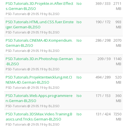
PSD.Tutorials.3D.Projekte.in.After.Effect
Iso
369 / 333
2711
s.German-BLZiSO
MB
PSD-Tutorials @ 29.05.19 by BLZiSO
PSD.Tutorials.HTML.und.CSS.fuer.Einste
Iso
190 / 172
993
iger.German-BLZiSO
MB
PSD-Tutorials @ 29.05.19 by BLZiSO
PSD.Tutorials.CINEMA.4D.Kompendium.
Iso
286 / 298
2070
German-BLZiSO
MB
PSD-Tutorials @ 29.05.19 by BLZiSO
PSD.Tutorials.3D.in.Photoshop.German
Iso
209 / 59
1140
-BLZiSO
MB
PSD-Tutorials @ 29.05.19 by BLZiSO
PSD.Tutorials.Projektentwicklung.mit.CI
Iso
494 / 289
520
NEMA.4D.German-BLZiSO
MB
PSD-Tutorials @ 29.05.19 by BLZiSO
PSD.Tutorials.Web.Apps.programmiere
Iso
171 / 153
360
n.German-BLZiSO
MB
PSD-Tutorials @ 29.05.19 by BLZiSO
PSD.Tutorials.3DSMax.Video.Training.B
Iso
131 / 424
7250
asics.und.Tricks.German-BLZiSO
MB
PSD-Tutorials @ 29.05.19 by BLZiSO