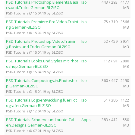
PSD.Tutorials.Photoshop.Elements.Basi
Iso
443 / 293
4177
cs.und.Tricks.German-BLZiSO
MB
PSD-Tutorials @ 15.04.19 by BLZiSO
PSD.Tutorials.Premiere.Pro.Video.Traini
Iso
75 / 319
3566
ng.German-BLZiSO
MB
PSD-Tutorials @ 15.04.19 by BLZiSO
PSD.Tutorials.Photoshop.Video.Trainin
Iso
52 / 459
3951
g.Basics.und.Tricks.German-BLZiSO
MB
PSD-Tutorials @ 15.04.19 by BLZiSO
PSD.Tutorials.Looks.und.Styles.mit.Phot
Iso
112 / 91
2880
oshop.German-BLZiSO
MB
PSD-Tutorials @ 15.04.19 by BLZiSO
PSD.Tutorials.Composings.in.Photosho
Iso
360 / 447
2190
p.German-BLZiSO
MB
PSD-Tutorials @ 15.04.19 by BLZiSO
PSD.Tutorials.Logoentwicklung.fuer.Fot
Iso
51 / 386
1122
ografen.German-BLZiSO
MB
PSD-Tutorials @ 12.04.19 by BLZiSO
PSD.Tutorials.Schoene.und.bunte.Zahl
Apps
383 / 412
550
en.Designs.German-BLZiSO
MB
PSD-Tutorials @ 07.01.19 by BLZiSO