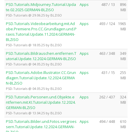
PSD.Tutorials.Midjourney.Tutorial.Upda
Apps
487 / 13
896
te.02.2025.GERMAN-BLZiSO
MB
PSD-Tutorials @ 29.06.25 by BLZiSO
PSD.Tutorials.Videobearbeitung.mit.Ad
Apps
493 / 124
1965
obe.Premiere.Pro.CC.Grundlagen.und.P
MB
raxis.Tutorial.Update.11.2024.GERMAN-
BLZiSO
PSD-Tutorials @ 18.05.25 by BLZiSO
PSD.Tutorials.Bildrauschen.entfernen.T
Apps
463 / 348
349
utorial.Update.12.2024.GERMAN-BLZiSO
MB
PSD-Tutorials @ 04.05.25 by BLZiSO
PSD.Tutorials.Adobe.Illustrator.CC.Grun
Apps
431 / 15
255
dlagen.Tutorial.Update.12.2024.GERMA
MB
N-BLZiSO
PSD-Tutorials @ 04.05.25 by BLZiSO
PSD.Tutorials.Personen.und.Objekte.e
Apps
262 / 437
324
ntfernen.mit.KI.Tutorial.Update.12.2024.
MB
GERMAN-BLZiSO
PSD-Tutorials @ 13.04.25 by BLZiSO
PSD.Tutorials.Bilder.und.Fotos.vergroes
Apps
494 / 448
610
sern.Tutorial.Update.12.2024.GERMAN-
MB
BLZiSO