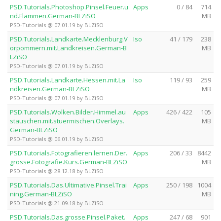
PSD.Tutorials.Photoshop.Pinsel.Feuer.u
Apps
0 / 84
714
nd.Flammen.German-BLZiSO
MB
PSD-Tutorials @ 07.01.19 by BLZiSO
PSD.Tutorials.Landkarte.Mecklenburg.V
Iso
41 / 179
238
orpommern.mit.Landkreisen.German-B
MB
LZiSO
PSD-Tutorials @ 07.01.19 by BLZiSO
PSD.Tutorials.Landkarte.Hessen.mit.La
Iso
119 / 93
259
ndkreisen.German-BLZiSO
MB
PSD-Tutorials @ 07.01.19 by BLZiSO
PSD.Tutorials.Wolken.Bilder.Himmel.au
Apps
426 / 422
105
stauschen.mit.stuermischen.Overlays.
MB
German-BLZiSO
PSD-Tutorials @ 06.01.19 by BLZiSO
PSD.Tutorials.Fotografieren.lernen.Der.
Apps
206 / 33
8442
grosse.Fotografie.Kurs.German-BLZiSO
MB
PSD-Tutorials @ 28.12.18 by BLZiSO
PSD.Tutorials.Das.Ultimative.Pinsel.Trai
Apps
250 / 198
1004
ning.German-BLZiSO
MB
PSD-Tutorials @ 21.09.18 by BLZiSO
PSD.Tutorials.Das.grosse.Pinsel.Paket.
Apps
247 / 68
901