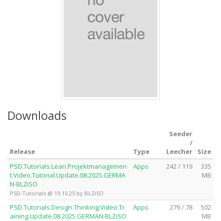
Downloads
Seeder
/
Release
Type
Leecher
Size
PSD.Tutorials.Lean.Projektmanagemen
Apps
242 / 119
335
t.Video.Tutorial.Update.08.2025.GERMA
MB
N-BLZiSO
PSD-Tutorials @ 19.10.25 by BLZiSO
PSD.Tutorials.Design.Thinking.Video.Tr
Apps
279 / 78
502
aining.Update.08.2025.GERMAN-BLZiSO
MB