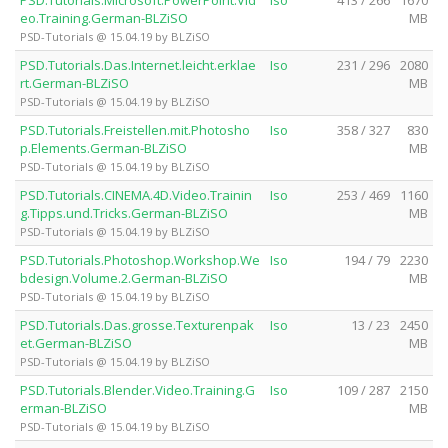
eo.Training.German-BLZiSO
MB
PSD-Tutorials @ 15.04.19 by BLZiSO
PSD.Tutorials.Das.Internet.leicht.erklae
Iso
231 / 296
2080
rt.German-BLZiSO
MB
PSD-Tutorials @ 15.04.19 by BLZiSO
PSD.Tutorials.Freistellen.mit.Photosho
Iso
358 / 327
830
p.Elements.German-BLZiSO
MB
PSD-Tutorials @ 15.04.19 by BLZiSO
PSD.Tutorials.CINEMA.4D.Video.Trainin
Iso
253 / 469
1160
g.Tipps.und.Tricks.German-BLZiSO
MB
PSD-Tutorials @ 15.04.19 by BLZiSO
PSD.Tutorials.Photoshop.Workshop.We
Iso
194 / 79
2230
bdesign.Volume.2.German-BLZiSO
MB
PSD-Tutorials @ 15.04.19 by BLZiSO
PSD.Tutorials.Das.grosse.Texturenpak
Iso
13 / 23
2450
et.German-BLZiSO
MB
PSD-Tutorials @ 15.04.19 by BLZiSO
PSD.Tutorials.Blender.Video.Training.G
Iso
109 / 287
2150
erman-BLZiSO
MB
PSD-Tutorials @ 15.04.19 by BLZiSO