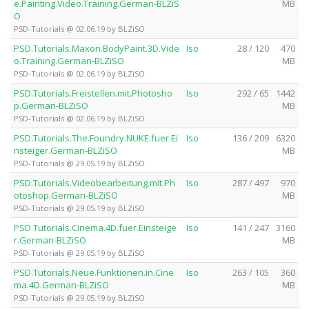
e.Painting.Video.Training.German-BLZiS
MB
O
PSD-Tutorials @ 02.06.19 by BLZiSO
PSD.Tutorials.Maxon.BodyPaint.3D.Vide
Iso
28 / 120
470
o.Training.German-BLZiSO
MB
PSD-Tutorials @ 02.06.19 by BLZiSO
PSD.Tutorials.Freistellen.mit.Photosho
Iso
292 / 65
1442
p.German-BLZiSO
MB
PSD-Tutorials @ 02.06.19 by BLZiSO
PSD.Tutorials.The.Foundry.NUKE.fuer.Ei
Iso
136 / 209
6320
nsteiger.German-BLZiSO
MB
PSD-Tutorials @ 29.05.19 by BLZiSO
PSD.Tutorials.Videobearbeitung.mit.Ph
Iso
287 / 497
970
otoshop.German-BLZiSO
MB
PSD-Tutorials @ 29.05.19 by BLZiSO
PSD.Tutorials.Cinema.4D.fuer.Einsteige
Iso
141 / 247
3160
r.German-BLZiSO
MB
PSD-Tutorials @ 29.05.19 by BLZiSO
PSD.Tutorials.Neue.Funktionen.in.Cine
Iso
263 / 105
360
ma.4D.German-BLZiSO
MB
PSD-Tutorials @ 29.05.19 by BLZiSO