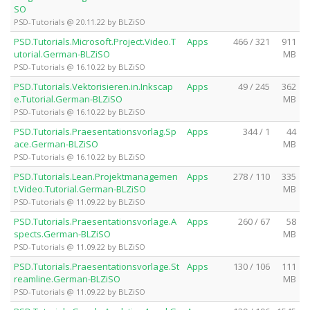
SO
PSD-Tutorials @ 20.11.22 by BLZiSO
PSD.Tutorials.Microsoft.Project.Video.T
Apps
466 / 321
911
utorial.German-BLZiSO
MB
PSD-Tutorials @ 16.10.22 by BLZiSO
PSD.Tutorials.Vektorisieren.in.Inkscap
Apps
49 / 245
362
e.Tutorial.German-BLZiSO
MB
PSD-Tutorials @ 16.10.22 by BLZiSO
PSD.Tutorials.Praesentationsvorlag.Sp
Apps
344 / 1
44
ace.German-BLZiSO
MB
PSD-Tutorials @ 16.10.22 by BLZiSO
PSD.Tutorials.Lean.Projektmanagemen
Apps
278 / 110
335
t.Video.Tutorial.German-BLZiSO
MB
PSD-Tutorials @ 11.09.22 by BLZiSO
PSD.Tutorials.Praesentationsvorlage.A
Apps
260 / 67
58
spects.German-BLZiSO
MB
PSD-Tutorials @ 11.09.22 by BLZiSO
PSD.Tutorials.Praesentationsvorlage.St
Apps
130 / 106
111
reamline.German-BLZiSO
MB
PSD-Tutorials @ 11.09.22 by BLZiSO