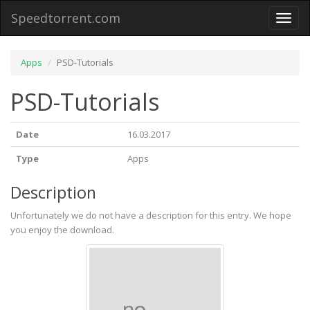
Speedtorrent.com
Toggl
naviga
Apps
PSD-Tutorials
PSD-Tutorials
Date
16.03.2017
Type
Apps
Description
Unfortunately we do not have a description for this entry. We hope
you enjoy the download.