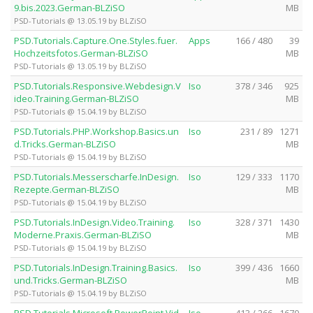
9.bis.2023.German-BLZiSO
MB
PSD-Tutorials @ 13.05.19 by BLZiSO
PSD.Tutorials.Capture.One.Styles.fuer.
Apps
166 / 480
39
Hochzeitsfotos.German-BLZiSO
MB
PSD-Tutorials @ 13.05.19 by BLZiSO
PSD.Tutorials.Responsive.Webdesign.V
Iso
378 / 346
925
ideo.Training.German-BLZiSO
MB
PSD-Tutorials @ 15.04.19 by BLZiSO
PSD.Tutorials.PHP.Workshop.Basics.un
Iso
231 / 89
1271
d.Tricks.German-BLZiSO
MB
PSD-Tutorials @ 15.04.19 by BLZiSO
PSD.Tutorials.Messerscharfe.InDesign.
Iso
129 / 333
1170
Rezepte.German-BLZiSO
MB
PSD-Tutorials @ 15.04.19 by BLZiSO
PSD.Tutorials.InDesign.Video.Training.
Iso
328 / 371
1430
Moderne.Praxis.German-BLZiSO
MB
PSD-Tutorials @ 15.04.19 by BLZiSO
PSD.Tutorials.InDesign.Training.Basics.
Iso
399 / 436
1660
und.Tricks.German-BLZiSO
MB
PSD-Tutorials @ 15.04.19 by BLZiSO
PSD.Tutorials.Microsoft.PowerPoint.Vid
Iso
413 / 266
1670