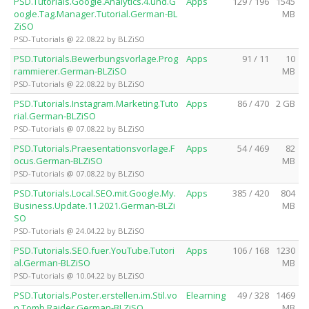
PSD.Tutorials.Google.Analytics.4.und.G
Apps
129 / 196
1545
oogle.Tag.Manager.Tutorial.German-BL
MB
ZiSO
PSD-Tutorials @ 22.08.22 by BLZiSO
PSD.Tutorials.Bewerbungsvorlage.Prog
Apps
91 / 11
10
rammierer.German-BLZiSO
MB
PSD-Tutorials @ 22.08.22 by BLZiSO
PSD.Tutorials.Instagram.Marketing.Tuto
Apps
86 / 470
2 GB
rial.German-BLZiSO
PSD-Tutorials @ 07.08.22 by BLZiSO
PSD.Tutorials.Praesentationsvorlage.F
Apps
54 / 469
82
ocus.German-BLZiSO
MB
PSD-Tutorials @ 07.08.22 by BLZiSO
PSD.Tutorials.Local.SEO.mit.Google.My.
Apps
385 / 420
804
Business.Update.11.2021.German-BLZi
MB
SO
PSD-Tutorials @ 24.04.22 by BLZiSO
PSD.Tutorials.SEO.fuer.YouTube.Tutori
Apps
106 / 168
1230
al.German-BLZiSO
MB
PSD-Tutorials @ 10.04.22 by BLZiSO
PSD.Tutorials.Poster.erstellen.im.Stil.vo
Elearning
49 / 328
1469
n.Tomb.Raider.German-BLZiSO
MB