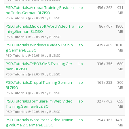
PSD.Tutorials.Acrobat.Training.Basics.u
Iso
456 / 262
931
nd.Tricks.German-BLZiSO
MB
PSD-Tutorials @ 29.05.19 by BLZiSO
PSD.Tutorials.Microsoft.Word.Video.Tra
Iso
86 / 407
1800
ining.German-BLZiSO
MB
PSD-Tutorials @ 29.05.19 by BLZiSO
PSD.Tutorials.Windows.8.Video.Trainin
Iso
479 / 405
1010
g.German-BLZiSO
MB
PSD-Tutorials @ 29.05.19 by BLZiSO
PSD.Tutorials.TYPO3.CMS.Training.Ger
Iso
336 / 356
680
man-BLZiSO
MB
PSD-Tutorials @ 29.05.19 by BLZiSO
PSD.Tutorials.Drupal.Training.German-
Iso
161 / 253
800
BLZiSO
MB
PSD-Tutorials @ 29.05.19 by BLZiSO
PSD.Tutorials.Formulare.im.Web.Video.
Iso
327 / 403
655
Training.German-BLZiSO
MB
PSD-Tutorials @ 29.05.19 by BLZiSO
PSD.Tutorials.WordPress.Video.Trainin
Iso
294 / 163
1420
g.Volume.2.German-BLZiSO
MB