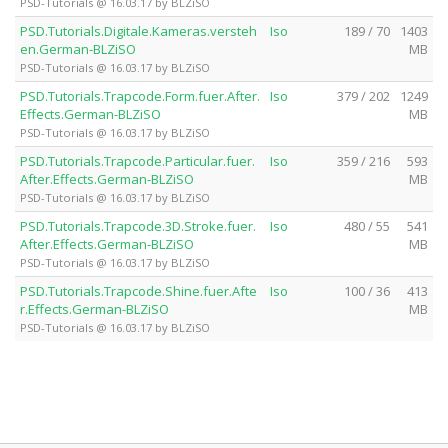
PSD-Tutorials @ 16.03.17 by BLZiSO
PSD.Tutorials.Digitale.Kameras.versteh
Iso
189 / 70
1403
en.German-BLZiSO
MB
PSD-Tutorials @ 16.03.17 by BLZiSO
PSD.Tutorials.Trapcode.Form.fuer.After.
Iso
379 / 202
1249
Effects.German-BLZiSO
MB
PSD-Tutorials @ 16.03.17 by BLZiSO
PSD.Tutorials.Trapcode.Particular.fuer.
Iso
359 / 216
593
After.Effects.German-BLZiSO
MB
PSD-Tutorials @ 16.03.17 by BLZiSO
PSD.Tutorials.Trapcode.3D.Stroke.fuer.
Iso
480 / 55
541
After.Effects.German-BLZiSO
MB
PSD-Tutorials @ 16.03.17 by BLZiSO
PSD.Tutorials.Trapcode.Shine.fuer.Afte
Iso
100 / 36
413
r.Effects.German-BLZiSO
MB
PSD-Tutorials @ 16.03.17 by BLZiSO