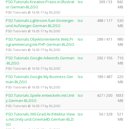
PSD.Tutorials.Kreative.Praxis.in.Illustrat
Iso
369 / 53
842
or.German-BLZiSO
MB
PSD-Tutorials @ 16.03.17 by BLZiSO
PSD.Tutorials.Lightroom.fuer.Einsteiger.
Iso
488 / 117
530
und.Aufsteiger.German-BLZiSO
MB
PSD-Tutorials @ 16.03.17 by BLZiSO
PSD.Tutorials.Objektorientierte.Web.Pr
Iso
289 / 411
980
ogrammierung.mit.PHP.German-BLZiSO
MB
PSD-Tutorials @ 16.03.17 by BLZiSO
PSD.Tutorials.Google.Adwords.German
Iso
292 / 156
710
-BLZiSO
MB
PSD-Tutorials @ 16.03.17 by BLZiSO
PSD.Tutorials.Google.My.Business.Ger
Iso
189 / 487
220
man-BLZiSO
MB
PSD-Tutorials @ 16.03.17 by BLZiSO
PSD.Tutorials.Spiele.entwickeln.mit.Unit
Iso
427 / 200
1833
y.German-BLZiSO
MB
PSD-Tutorials @ 16.03.17 by BLZiSO
PSD.Tutorials.360.Grad.Architektur.View
Iso
56 / 328
521
s.mit.Unity.und.Cinema4D.German-BLZi
MB
SO