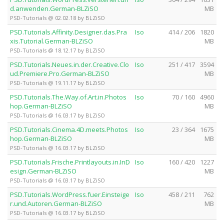
d.anwenden.German-BLZiSO
MB
PSD-Tutorials @ 02.02.18 by BLZiSO
PSD.Tutorials.Affinity.Designer.das.Pra
Iso
414 / 206
1820
xis.Tutorial.German-BLZiSO
MB
PSD-Tutorials @ 18.12.17 by BLZiSO
PSD.Tutorials.Neues.in.der.Creative.Clo
Iso
251 / 417
3594
ud.Premiere.Pro.German-BLZiSO
MB
PSD-Tutorials @ 19.11.17 by BLZiSO
PSD.Tutorials.The.Way.of.Art.in.Photos
Iso
70 / 160
4960
hop.German-BLZiSO
MB
PSD-Tutorials @ 16.03.17 by BLZiSO
PSD.Tutorials.Cinema.4D.meets.Photos
Iso
23 / 364
1675
hop.German-BLZiSO
MB
PSD-Tutorials @ 16.03.17 by BLZiSO
PSD.Tutorials.Frische.Printlayouts.in.InD
Iso
160 / 420
1227
esign.German-BLZiSO
MB
PSD-Tutorials @ 16.03.17 by BLZiSO
PSD.Tutorials.WordPress.fuer.Einsteige
Iso
458 / 211
762
r.und.Autoren.German-BLZiSO
MB
PSD-Tutorials @ 16.03.17 by BLZiSO