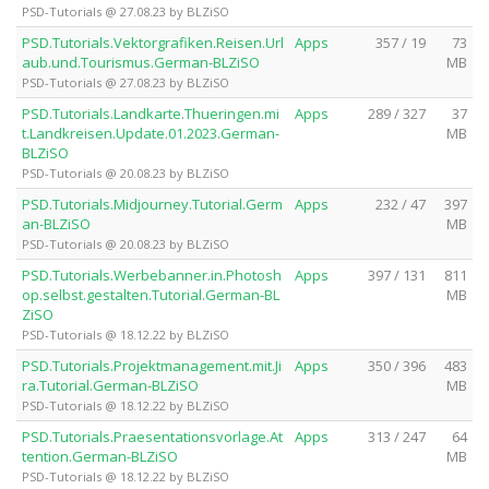
PSD-Tutorials @ 27.08.23 by BLZiSO
PSD.Tutorials.Vektorgrafiken.Reisen.Url
Apps
357 / 19
73
aub.und.Tourismus.German-BLZiSO
MB
PSD-Tutorials @ 27.08.23 by BLZiSO
PSD.Tutorials.Landkarte.Thueringen.mi
Apps
289 / 327
37
t.Landkreisen.Update.01.2023.German-
MB
BLZiSO
PSD-Tutorials @ 20.08.23 by BLZiSO
PSD.Tutorials.Midjourney.Tutorial.Germ
Apps
232 / 47
397
an-BLZiSO
MB
PSD-Tutorials @ 20.08.23 by BLZiSO
PSD.Tutorials.Werbebanner.in.Photosh
Apps
397 / 131
811
op.selbst.gestalten.Tutorial.German-BL
MB
ZiSO
PSD-Tutorials @ 18.12.22 by BLZiSO
PSD.Tutorials.Projektmanagement.mit.Ji
Apps
350 / 396
483
ra.Tutorial.German-BLZiSO
MB
PSD-Tutorials @ 18.12.22 by BLZiSO
PSD.Tutorials.Praesentationsvorlage.At
Apps
313 / 247
64
tention.German-BLZiSO
MB
PSD-Tutorials @ 18.12.22 by BLZiSO