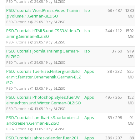
PSD-Tutorials @ 29.05.19 by BLZiSO
PSD.Tutorials.WordPress.Video.Trainin
Iso
68 / 487
1280
g.Volume.1.German-BLZiSO
MB
PSD-Tutorials @ 29.05.19 by BLZiSO
PSD.Tutorials.HTML5.und.CSS3.Video.Tr
Iso
344 / 112
1502
aining.German-BLZiSO
MB
PSD-Tutorials @ 29.05.19 by BLZiSO
PSD.Tutorials.Joomla.Training.German-
Iso
3 / 60
919
BLZiSO
MB
PSD-Tutorials @ 29.05.19 by BLZiSO
PSD.Tutorials.Tuerkise.Hintergrundbild
Apps
38 / 232
825
er.mit.feinster.Ornamentik.German-BLZ
MB
iSO
PSD-Tutorials @ 13.05.19 by BLZiSO
PSD.Tutorials.Photoshop.Styles.fuer.W
Apps
495 / 365
152
eihnachten.und.Winter.German-BLZiSO
MB
PSD-Tutorials @ 13.05.19 by BLZiSO
PSD.Tutorials.Landkarte.Saarland.mit.L
Apps
89 / 298
91
andkreisen.German-BLZiSO
MB
PSD-Tutorials @ 13.05.19 by BLZiSO
PSD.Tutorials.Jahreskalender.fuer.201
Apps
386 / 207
88