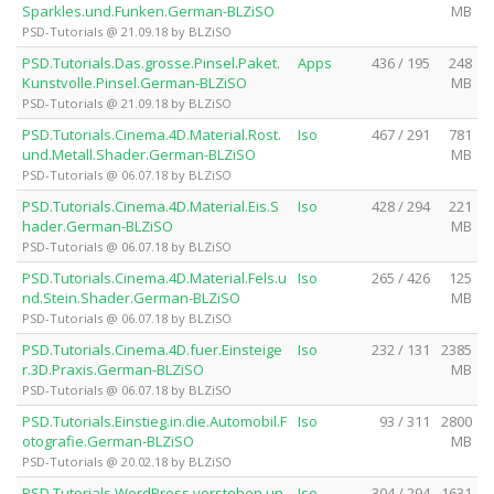
Sparkles.und.Funken.German-BLZiSO
MB
PSD-Tutorials @ 21.09.18 by BLZiSO
PSD.Tutorials.Das.grosse.Pinsel.Paket.
Apps
436 / 195
248
Kunstvolle.Pinsel.German-BLZiSO
MB
PSD-Tutorials @ 21.09.18 by BLZiSO
PSD.Tutorials.Cinema.4D.Material.Rost.
Iso
467 / 291
781
und.Metall.Shader.German-BLZiSO
MB
PSD-Tutorials @ 06.07.18 by BLZiSO
PSD.Tutorials.Cinema.4D.Material.Eis.S
Iso
428 / 294
221
hader.German-BLZiSO
MB
PSD-Tutorials @ 06.07.18 by BLZiSO
PSD.Tutorials.Cinema.4D.Material.Fels.u
Iso
265 / 426
125
nd.Stein.Shader.German-BLZiSO
MB
PSD-Tutorials @ 06.07.18 by BLZiSO
PSD.Tutorials.Cinema.4D.fuer.Einsteige
Iso
232 / 131
2385
r.3D.Praxis.German-BLZiSO
MB
PSD-Tutorials @ 06.07.18 by BLZiSO
PSD.Tutorials.Einstieg.in.die.Automobil.F
Iso
93 / 311
2800
otografie.German-BLZiSO
MB
PSD-Tutorials @ 20.02.18 by BLZiSO
PSD.Tutorials.WordPress.verstehen.un
Iso
304 / 294
1631