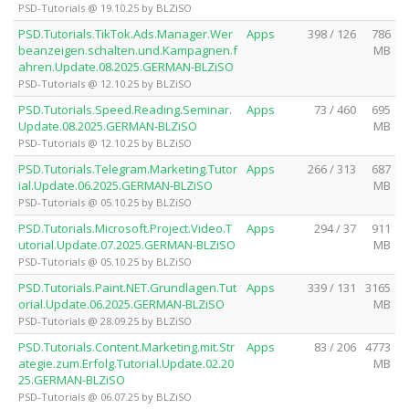
PSD-Tutorials @ 19.10.25 by BLZiSO
PSD.Tutorials.TikTok.Ads.Manager.Wer
Apps
398 / 126
786
beanzeigen.schalten.und.Kampagnen.f
MB
ahren.Update.08.2025.GERMAN-BLZiSO
PSD-Tutorials @ 12.10.25 by BLZiSO
PSD.Tutorials.Speed.Reading.Seminar.
Apps
73 / 460
695
Update.08.2025.GERMAN-BLZiSO
MB
PSD-Tutorials @ 12.10.25 by BLZiSO
PSD.Tutorials.Telegram.Marketing.Tutor
Apps
266 / 313
687
ial.Update.06.2025.GERMAN-BLZiSO
MB
PSD-Tutorials @ 05.10.25 by BLZiSO
PSD.Tutorials.Microsoft.Project.Video.T
Apps
294 / 37
911
utorial.Update.07.2025.GERMAN-BLZiSO
MB
PSD-Tutorials @ 05.10.25 by BLZiSO
PSD.Tutorials.Paint.NET.Grundlagen.Tut
Apps
339 / 131
3165
orial.Update.06.2025.GERMAN-BLZiSO
MB
PSD-Tutorials @ 28.09.25 by BLZiSO
PSD.Tutorials.Content.Marketing.mit.Str
Apps
83 / 206
4773
ategie.zum.Erfolg.Tutorial.Update.02.20
MB
25.GERMAN-BLZiSO
PSD-Tutorials @ 06.07.25 by BLZiSO