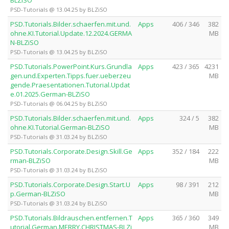
PSD-Tutorials @ 13.04.25 by BLZiSO
PSD.Tutorials.Bilder.schaerfen.mit.und.
Apps
406 / 346
382
ohne.KI.Tutorial.Update.12.2024.GERMA
MB
N-BLZiSO
PSD-Tutorials @ 13.04.25 by BLZiSO
PSD.Tutorials.PowerPoint.Kurs.Grundla
Apps
423 / 365
4231
gen.und.Experten.Tipps.fuer.ueberzeu
MB
gende.Praesentationen.Tutorial.Updat
e.01.2025.German-BLZiSO
PSD-Tutorials @ 06.04.25 by BLZiSO
PSD.Tutorials.Bilder.schaerfen.mit.und.
Apps
324 / 5
382
ohne.KI.Tutorial.German-BLZiSO
MB
PSD-Tutorials @ 31.03.24 by BLZiSO
PSD.Tutorials.Corporate.Design.Skill.Ge
Apps
352 / 184
222
rman-BLZiSO
MB
PSD-Tutorials @ 31.03.24 by BLZiSO
PSD.Tutorials.Corporate.Design.Start.U
Apps
98 / 391
212
p.German-BLZiSO
MB
PSD-Tutorials @ 31.03.24 by BLZiSO
PSD.Tutorials.Bildrauschen.entfernen.T
Apps
365 / 360
349
utorial.German.MERRY.CHRISTMAS-BLZi
MB