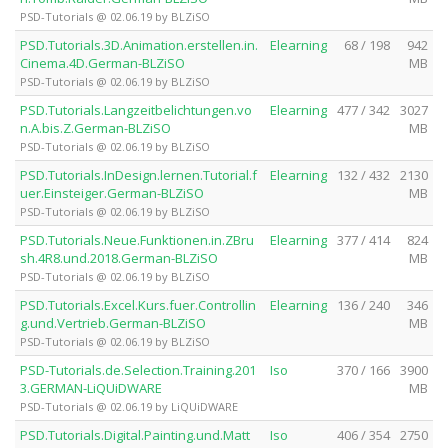
PSD-Tutorials @ 02.06.19 by BLZiSO
PSD.Tutorials.3D.Animation.erstellen.in.
Elearning
68 / 198
942
Cinema.4D.German-BLZiSO
MB
PSD-Tutorials @ 02.06.19 by BLZiSO
PSD.Tutorials.Langzeitbelichtungen.vo
Elearning
477 / 342
3027
n.A.bis.Z.German-BLZiSO
MB
PSD-Tutorials @ 02.06.19 by BLZiSO
PSD.Tutorials.InDesign.lernen.Tutorial.f
Elearning
132 / 432
2130
uer.Einsteiger.German-BLZiSO
MB
PSD-Tutorials @ 02.06.19 by BLZiSO
PSD.Tutorials.Neue.Funktionen.in.ZBru
Elearning
377 / 414
824
sh.4R8.und.2018.German-BLZiSO
MB
PSD-Tutorials @ 02.06.19 by BLZiSO
PSD.Tutorials.Excel.Kurs.fuer.Controllin
Elearning
136 / 240
346
g.und.Vertrieb.German-BLZiSO
MB
PSD-Tutorials @ 02.06.19 by BLZiSO
PSD-Tutorials.de.Selection.Training.201
Iso
370 / 166
3900
3.GERMAN-LiQUiDWARE
MB
PSD-Tutorials @ 02.06.19 by LiQUiDWARE
PSD.Tutorials.Digital.Painting.und.Matt
Iso
406 / 354
2750