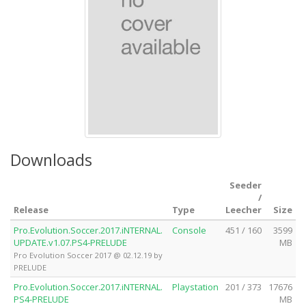
Downloads
Seeder
/
Release
Type
Leecher
Size
Pro.Evolution.Soccer.2017.iNTERNAL.
Console
451 / 160
3599
UPDATE.v1.07.PS4-PRELUDE
MB
Pro Evolution Soccer 2017 @ 02.12.19 by
PRELUDE
Pro.Evolution.Soccer.2017.iNTERNAL.
Playstation
201 / 373
17676
PS4-PRELUDE
MB