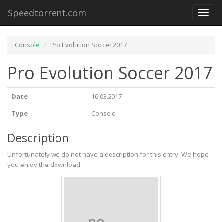
Speedtorrent.com
Toggl
naviga
Console
Pro Evolution Soccer 2017
Pro Evolution Soccer 2017
Date
16.03.2017
Type
Console
Description
Unfortunately we do not have a description for this entry. We hope
you enjoy the download.