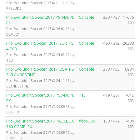
Pro Evolution Soccer 2017 @ 01.12.19 by
PRELUDE
Pro.Evolution.Soccer.2017.PS4-DUPL
Console
330 / 437
17676
EX
MB
Pro Evolution Soccer 2017 @ 26.02.18 by
DUPLEX
Pro_Evolution_Soccer_2017_EUR_PS
Console
490 / 382
20388
4-TCD
MB
Pro Evolution Soccer 2017 @ 04.02.17 by
TCD
Pro_Evolution_Soccer_2017_USA_PS
Console
278 / 455
6984
3-CLANDESTiNE
MB
Pro Evolution Soccer 2017 @ 24.11.16 by
CLANDESTiNE
Pro.Evolution.Soccer.2017.PS3-DUPL
Ps3
419 / 267
7642
EX
MB
Pro Evolution Soccer 2017 @ 09.09.16 by
DUPLEX
Pro.Evolution.Soccer.2017.PAL.XBOX
Xbox360
138 / 472
7484
360-COMPLEX
MB
Pro Evolution Soccer 2017 @ 09.09.16 by
COMPLEX