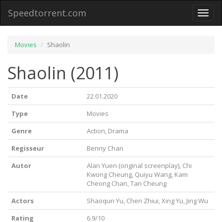
Speedtorrent.com
Toggl
naviga
Movies
Shaolin
Shaolin (2011)
Date
22.01.2020
Type
Movies
Genre
Action, Drama
Regisseur
Benny Chan
Autor
Alan Yuen (original screenplay), Chi
Kwong Cheung, Quiyu Wang, Kam
Cheong Chan, Tan Cheung
Actors
Shaoqun Yu, Chen Zhiui, Xing Yu, Jing Wu
Rating
6.9/10