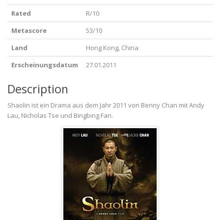
Rated
R/10
Metascore
53/10
Land
Hong Kong, China
Erscheinungsdatum
27.01.2011
Description
Shaolin ist ein Drama aus dem Jahr 2011 von Benny Chan mit Andy
Lau, Nicholas Tse und Bingbing Fan.