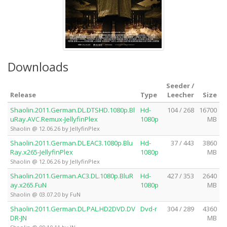
Downloads
Seeder /
Release
Type
Leecher
Size
Shaolin.2011.German.DL.DTSHD.1080p.Bl
Hd-
104 / 268
16700
uRay.AVC.Remux-JellyfinPlex
1080p
MB
Shaolin @ 12.06.26 by JellyfinPlex
Shaolin.2011.German.DL.EAC3.1080p.Blu
Hd-
37 / 443
3860
Ray.x265-JellyfinPlex
1080p
MB
Shaolin @ 12.06.26 by JellyfinPlex
Shaolin.2011.German.AC3.DL.1080p.BluR
Hd-
427 / 353
2640
ay.x265.FuN
1080p
MB
Shaolin @ 03.07.20 by FuN
Shaolin.2011.German.DL.PAL.HD2DVD.DV
Dvd-r
304 / 289
4360
DR-JN
MB