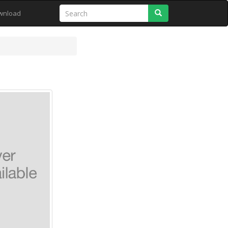
Search
wnload