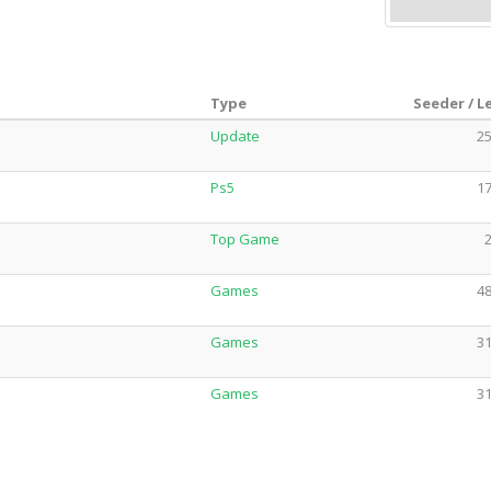
Type
Seeder / L
Update
25
Ps5
17
Top Game
2
Games
48
Games
31
Games
31