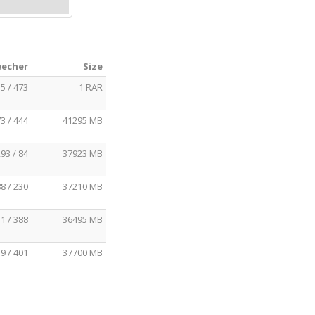
eecher
Size
5 / 473
1 RAR
3 / 444
41295 MB
93 / 84
37923 MB
8 / 230
37210 MB
1 / 388
36495 MB
9 / 401
37700 MB