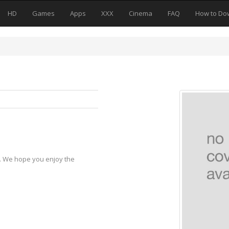
HD
Games
Apps
XXX
Cinema
FAQ
How to Do
y. We hope you enjoy the