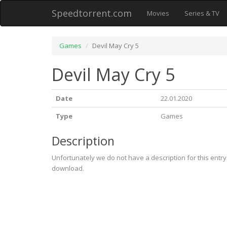
Speedtorrent.com
Movies
Series & TV
Games
Devil May Cry 5
Devil May Cry 5
Date
22.01.2020
Type
Games
Description
Unfortunately we do not have a description for this entr
download.