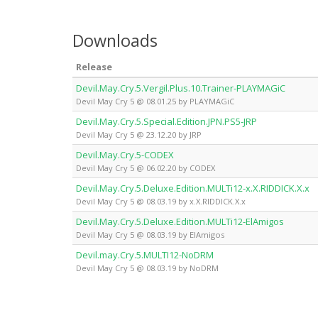
Downloads
Release
Devil.May.Cry.5.Vergil.Plus.10.Trainer-PLAYMAGiC
Devil May Cry 5 @ 08.01.25 by PLAYMAGiC
Devil.May.Cry.5.Special.Edition.JPN.PS5-JRP
Devil May Cry 5 @ 23.12.20 by JRP
Devil.May.Cry.5-CODEX
Devil May Cry 5 @ 06.02.20 by CODEX
Devil.May.Cry.5.Deluxe.Edition.MULTi12-x.X.RIDDICK.X.x
Devil May Cry 5 @ 08.03.19 by x.X.RIDDICK.X.x
Devil.May.Cry.5.Deluxe.Edition.MULTi12-ElAmigos
Devil May Cry 5 @ 08.03.19 by ElAmigos
Devil.may.Cry.5.MULTI12-NoDRM
Devil May Cry 5 @ 08.03.19 by NoDRM