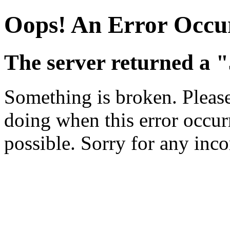
Oops! An Error Occu
The server returned a "
Something is broken. Pleas
doing when this error occurr
possible. Sorry for any inc