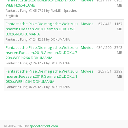
WEB.H265-FLAME
MB
Fantastic Fungi @ 05.07.25 by FLAME - Sprache:
Englisch
Fantastische.Pilze.Die.magische.Welt.zu.u
Movies
67 / 413
1167
nseren.Fuessen.2019.German.DOKU.WE
MB
B.h264-DOKUMANiA
Fantastic Fungi @ 24.12.21 by DOKUMANiA
Fantastische.Pilze.Die.magische.Welt.zu.u
Movies
484 / 200
2742
nseren.Fuessen.2019.German.DL.DOKU.7
MB
20p.WEB.h264-DOKUMANiA
Fantastic Fungi @ 24.12.21 by DOKUMANiA
Fantastische.Pilze.Die.magische.Welt.zu.u
Movies
205 / 51
3399
nseren.Fuessen.2019.German.DL.DOKU.1
MB
080p.WEB.h264-DOKUMANiA
Fantastic Fungi @ 24.12.21 by DOKUMANiA
© 2005 - 2025 by
speedtorrent.com