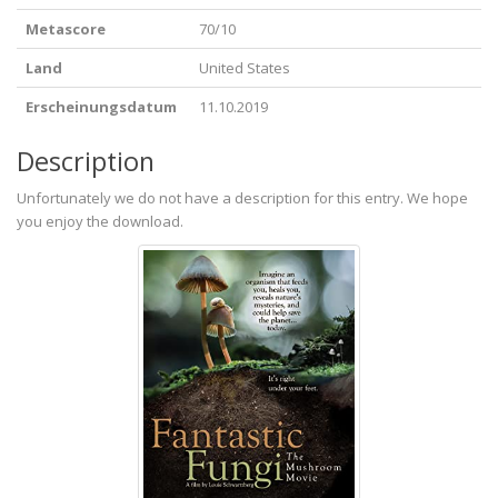
Metascore
70/10
Land
United States
Erscheinungsdatum
11.10.2019
Description
Unfortunately we do not have a description for this entry. We hope
you enjoy the download.