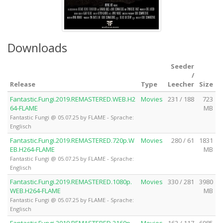
Downloads
Seeder
/
Release
Type
Leecher
Size
Fantastic.Fungi.2019.REMASTERED.WEB.H2
Movies
231 / 188
723
64-FLAME
MB
Fantastic Fungi @ 05.07.25 by FLAME - Sprache:
Englisch
Fantastic.Fungi.2019.REMASTERED.720p.W
Movies
280 / 61
1831
EB.H264-FLAME
MB
Fantastic Fungi @ 05.07.25 by FLAME - Sprache:
Englisch
Fantastic.Fungi.2019.REMASTERED.1080p.
Movies
330 / 281
3980
WEB.H264-FLAME
MB
Fantastic Fungi @ 05.07.25 by FLAME - Sprache:
Englisch
Fantastic.Fungi.2019.REMASTERED.2160p.
Movies
162 / 117
6985