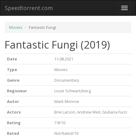
Speedtorrent.com
Toggl
naviga
Movies
Fantastic Fungi
Fantastic Fungi (2019)
Date
11.08.2021
Type
Movies
Genre
Documentary
Regisseur
Louie Schwartzberg
Autor
Mark Monroe
Actors
Brie Larson, Andrew Weil, Giuliana Furci
Rating
7.8/10
Rated
Not Rated/10