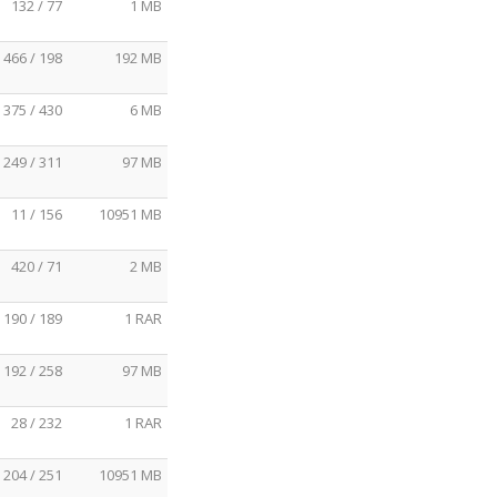
132 / 77
1 MB
466 / 198
192 MB
375 / 430
6 MB
249 / 311
97 MB
11 / 156
10951 MB
420 / 71
2 MB
190 / 189
1 RAR
192 / 258
97 MB
28 / 232
1 RAR
204 / 251
10951 MB