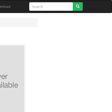
Search
wnload