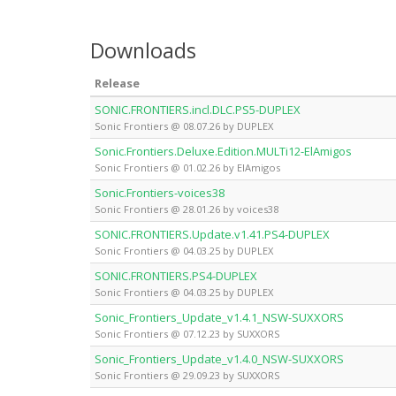
Downloads
Release
SONIC.FRONTIERS.incl.DLC.PS5-DUPLEX
Sonic Frontiers @ 08.07.26 by DUPLEX
Sonic.Frontiers.Deluxe.Edition.MULTi12-ElAmigos
Sonic Frontiers @ 01.02.26 by ElAmigos
Sonic.Frontiers-voices38
Sonic Frontiers @ 28.01.26 by voices38
SONIC.FRONTIERS.Update.v1.41.PS4-DUPLEX
Sonic Frontiers @ 04.03.25 by DUPLEX
SONIC.FRONTIERS.PS4-DUPLEX
Sonic Frontiers @ 04.03.25 by DUPLEX
Sonic_Frontiers_Update_v1.4.1_NSW-SUXXORS
Sonic Frontiers @ 07.12.23 by SUXXORS
Sonic_Frontiers_Update_v1.4.0_NSW-SUXXORS
Sonic Frontiers @ 29.09.23 by SUXXORS