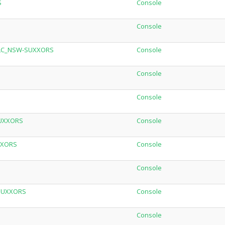
S
Console
Console
_DLC_NSW-SUXXORS
Console
Console
Console
SUXXORS
Console
XXORS
Console
Console
-SUXXORS
Console
Console