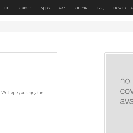
HD
Games
Apps
XXX
Cinema
FAQ
How to Do
y. We hope you enjoy the