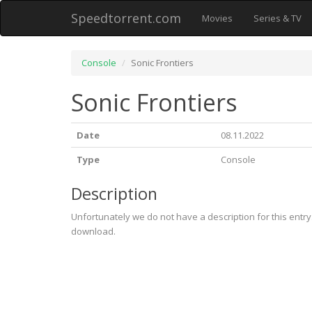
Speedtorrent.com
Movies
Series & TV
Console
Sonic Frontiers
Sonic Frontiers
Date
08.11.2022
Type
Console
Description
Unfortunately we do not have a description for this entr
download.