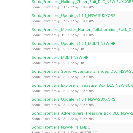
Sonic_Frontiers_Holiday_Cheer_Suit_DLC_NSW-SUXXOR
Sonic Frontiers @ 23.12.22 by SUXXORS
Sonic_Frontiers_Update_v1.1.1_NSW-SUXXORS
Sonic Frontiers @ 02.12.22 by SUXXORS
Sonic_Frontiers_Monster_Hunter_Collaboration_Pack
Sonic Frontiers @ 15.11.22 by SUXXORS
Sonic_Frontiers_Update_v1.0.1_MULTI_NSW-HR
Sonic Frontiers @ 09.11.22 by HR
Sonic_Frontiers_MULTI_NSW-HR
Sonic Frontiers @ 09.11.22 by HR
Sonic_Frontiers_Sonic_Adventure_2_Shoes_DLC_NSW-
Sonic Frontiers @ 08.11.22 by SUXXORS
Sonic_Frontiers_Explorers_Treasure_Box_DLC_NSW-SU
Sonic Frontiers @ 08.11.22 by SUXXORS
Sonic_Frontiers_Update_v1.0.1_NSW-SUXXORS
Sonic Frontiers @ 08.11.22 by SUXXORS
Sonic_Frontiers_Adventurers_Treasure_Box_DLC_NSW
Sonic Frontiers @ 08.11.22 by SUXXORS
Sonic_Frontiers_NSW-NiiNTENDO
Sonic Frontiers @ 08.11.22 by NiiNTENDO