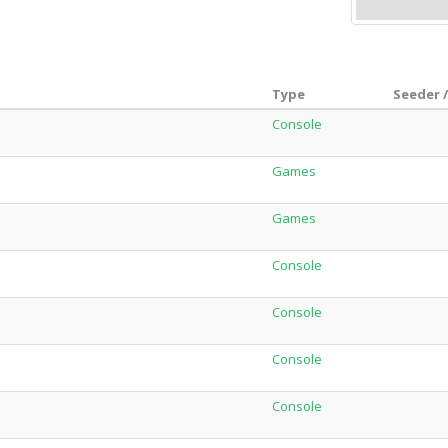
Type
Seeder 
Console
Games
Games
Console
Console
Console
Console