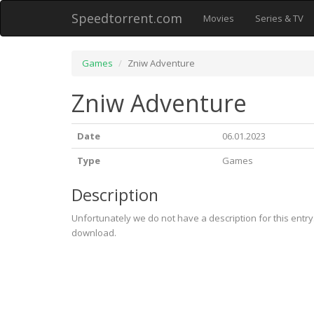
Speedtorrent.com
Movies
Series & TV
Games
Zniw Adventure
Zniw Adventure
Date
06.01.2023
Type
Games
Description
Unfortunately we do not have a description for this entr
download.