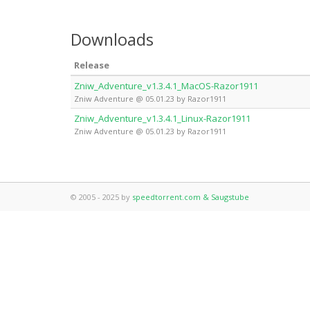
Downloads
Release
Zniw_Adventure_v1.3.4.1_MacOS-Razor1911
Zniw Adventure @ 05.01.23 by Razor1911
Zniw_Adventure_v1.3.4.1_Linux-Razor1911
Zniw Adventure @ 05.01.23 by Razor1911
© 2005 - 2025 by
speedtorrent.com & Saugstube