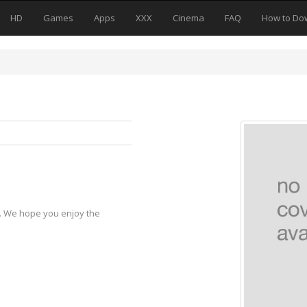
HD
Games
Apps
XXX
Cinema
FAQ
How to Do
y. We hope you enjoy the