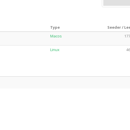
Type
Seeder / Le
Macos
177
Linux
46