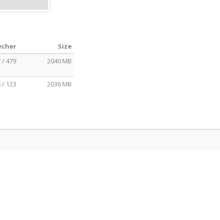
echer
Size
 / 479
2040 MB
 / 123
2036 MB