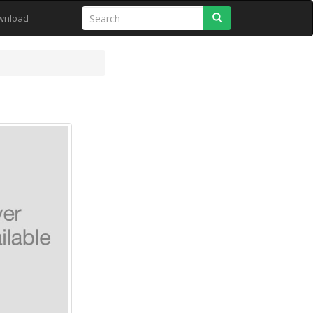
Search
wnload