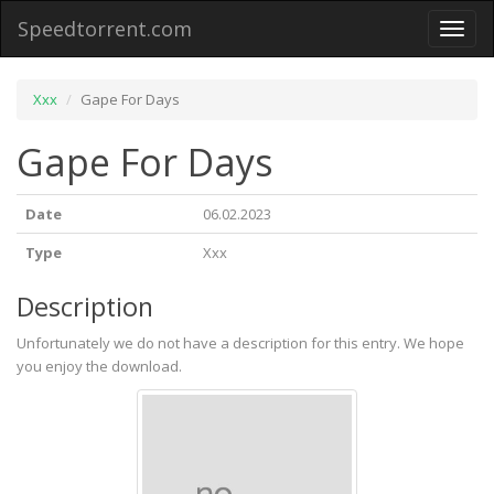
Speedtorrent.com
Toggl
naviga
Xxx
Gape For Days
Gape For Days
Date
06.02.2023
Type
Xxx
Description
Unfortunately we do not have a description for this entry. We hope
you enjoy the download.