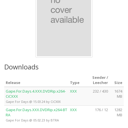
Downloads
Seeder /
Release
Type
Leecher
Size
Gape.For.Days.4.XXX.DVDRip.x264-
XXX
232 / 430
1674
CiCXXX
MB
Gape For Days @ 15.03.24 by CiCXXX
Gape.For.Days.XXX.DVDRip.x264-BT
XXX
176 / 12
1282
RA
MB
Gape For Days @ 05.02.23 by BTRA