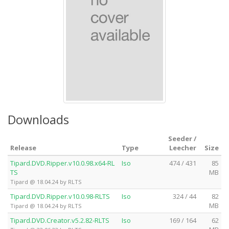
Downloads
Seeder /
Release
Type
Leecher
Size
Tipard.DVD.Ripper.v10.0.98.x64-RL
Iso
474 / 431
85
TS
MB
Tipard @ 18.04.24 by RLTS
Tipard.DVD.Ripper.v10.0.98-RLTS
Iso
324 / 44
82
MB
Tipard @ 18.04.24 by RLTS
Tipard.DVD.Creator.v5.2.82-RLTS
Iso
169 / 164
62