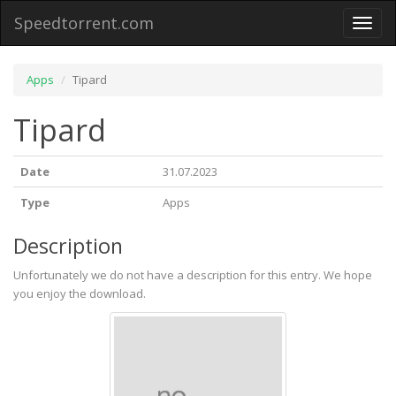
Speedtorrent.com
Toggl
naviga
Apps
Tipard
Tipard
Date
31.07.2023
Type
Apps
Description
Unfortunately we do not have a description for this entry. We hope
you enjoy the download.