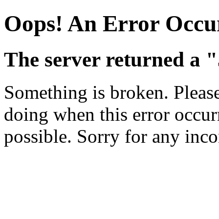
Oops! An Error Occu
The server returned a "
Something is broken. Pleas
doing when this error occurr
possible. Sorry for any inc