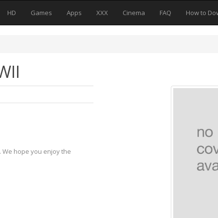
HD
Games
Apps
XXX
Cinema
FAQ
How to Do
WII
y. We hope you enjoy the