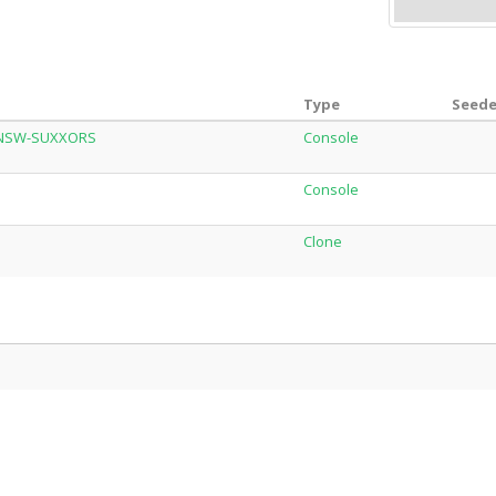
Type
Seede
_NSW-SUXXORS
Console
Console
Clone