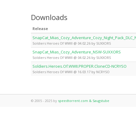
Downloads
Release
SnapCat_Mias_Cozy_Adventure_Cozy_Night_Pack_DLC
Soldiers Heroes Of WWII @ 04.02.26 by SUXXORS
SnapCat_Mias_Cozy_Adventure_NSW-SUXXORS
Soldiers Heroes Of WWII @ 04.02.26 by SUXXORS
Soldiers.Heroes.Of.WWII.PROPER.CloneCD-NCRYSO
Soldiers Heroes Of WWII @ 16.03.17 by NCRYSO
© 2005 - 2025 by
speedtorrent.com & Saugstube