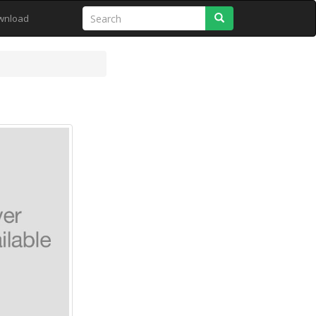
Search
wnload