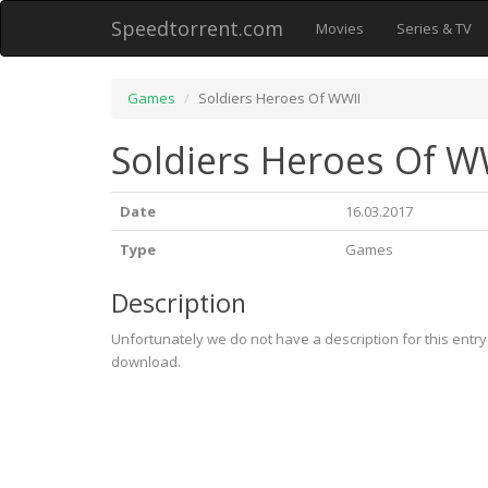
Speedtorrent.com
Movies
Series & TV
Games
Soldiers Heroes Of WWII
Soldiers Heroes Of W
Date
16.03.2017
Type
Games
Description
Unfortunately we do not have a description for this entr
download.