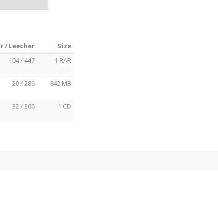
r / Leecher
Size
104 / 447
1 RAR
20 / 286
842 MB
32 / 366
1 CD