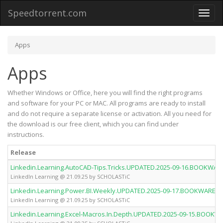
Speedtorrent.com
Toggl
naviga
Apps
Apps
Whether Windows or Office, here you will find the right programs
and software for your PC or MAC. All programs are ready to install
and do not require a separate license or activation. All you need for
the download is our free client, which you can find under
instructions.
Release
Linkedin.Learning.AutoCAD-Tips.Tricks.UPDATED.2025-09-16.BOOKWA
LinkedIn Learning @ 21.09.25 by SCHOLASTiC
Linkedin.Learning.Power.BI.Weekly.UPDATED.2025-09-17.BOOKWARE-
LinkedIn Learning @ 21.09.25 by SCHOLASTiC
Linkedin.Learning.Excel-Macros.In.Depth.UPDATED.2025-09-15.BOOK