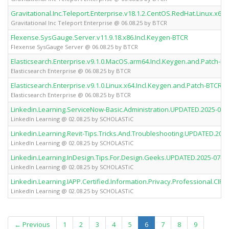
Gravitational.Inc.Teleport.Enterprise.v18.1.2.CentOS.RedHat.Linux.x64.
Gravitational Inc Teleport Enterprise @ 06.08.25 by BTCR
Flexense.SysGauge.Server.v11.9.18.x86.Incl.Keygen-BTCR
Flexense SysGauge Server @ 06.08.25 by BTCR
Elasticsearch.Enterprise.v9.1.0.MacOS.arm64.Incl.Keygen.and.Patch-B
Elasticsearch Enterprise @ 06.08.25 by BTCR
Elasticsearch.Enterprise.v9.1.0.Linux.x64.Incl.Keygen.and.Patch-BTCR
Elasticsearch Enterprise @ 06.08.25 by BTCR
Linkedin.Learning.ServiceNow-Basic.Administration.UPDATED.2025-
LinkedIn Learning @ 02.08.25 by SCHOLASTiC
Linkedin.Learning.Revit-Tips.Tricks.And.Troubleshooting.UPDATED.2
LinkedIn Learning @ 02.08.25 by SCHOLASTiC
Linkedin.Learning.InDesign.Tips.For.Design.Geeks.UPDATED.2025-0
LinkedIn Learning @ 02.08.25 by SCHOLASTiC
Linkedin.Learning.IAPP.Certified.Information.Privacy.Professional.
LinkedIn Learning @ 02.08.25 by SCHOLASTiC
(current)
← Previous
1
2
3
4
5
6
7
8
9