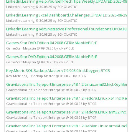
Linkedin.Learning.Help.Yourself-Tech.Tips.Weekly.UPDATED.2025-0
LinkedIn Learning @ 30.08.25 by SCHOLASTiC
Linkedin.Learning.Excel.Dashboard.Challenges.UPDATED.2025-08-2
LinkedIn Learning @ 30.08.25 by SCHOLASTiC
Linkedin.Learning.Administrative.Professional.Foundations.UPDATE
LinkedIn Learning @ 30.08.25 by SCHOLASTiC
Games.Star.DVD.Edition.04.2008.GERMAN-oNePiEcE
GameStar Magazin @ 09.08.25 by oNePiEcE
Games.Star.DVD.Edition.04.2008.GERMAN-oNePiEcE
GameStar Magazin @ 09.08.25 by oNePiEcE
Key.Metric.SQL.Backup.Master.v7.9.908.0.Incl.Keygen-BTCR
Key Metric SQL Backup Master @ 06.08.25 by BTCR
Gravitational.Inc.Teleport.Enterprise.v18.1.2.Linux.arm32.Incl.Keyfilem
Gravitational Inc Teleport Enterprise @ 06.08.25 by BTCR
Gravitational.Inc.Teleport.Enterprise.v18.1.2.Fedora.Linux.x64.Incl.Key
Gravitational Inc Teleport Enterprise @ 06.08.25 by BTCR
Gravitational.Inc.Teleport.Enterprise.v18.1.2.Fedora.Linux.arm32.Incl.
Gravitational Inc Teleport Enterprise @ 06.08.25 by BTCR
Gravitational.Inc.Teleport.Enterprise.v18.1.2.Debian.Linux.arm64.Incl.
Gravitational Inc Teleport Enterprise @ 06.08.25 by BTCR