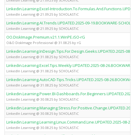
LinkedIn Learning @ 21.09.25 by SCHOLASTiC
Linkedin.Learning.Excel-Introduction.To.Formulas.And.Functions.UP
LinkedIn Learning @ 21.09.25 by SCHOLASTiC
Linkedin.Learning.AI.Trends.UPDATED.2025-09-19.BOOKWARE-SCHOLAS
LinkedIn Learning @ 21.09.25 by SCHOLASTiC
OO.DiskImage.Premium.v21.1.WinPE.iSO-rG
O&O DiskImage Professional @ 31.08.25 by rG
Linkedin.Learning.InDesign.Tips.For.Design.Geeks.UPDATED.2025-0
LinkedIn Learning @ 31.08.25 by SCHOLASTiC
Linkedin.Learning.Excel.Tips.Weekly.UPDATED.2025-08-26.BOOKWARE
LinkedIn Learning @ 31.08.25 by SCHOLASTiC
Linkedin.Learning.AutoCAD-Tips.Tricks.UPDATED.2025-08-26.BOOKWA
LinkedIn Learning @ 31.08.25 by SCHOLASTiC
Linkedin.Learning.Power.BI-Dashboards.For.Beginners.UPDATED.20
LinkedIn Learning @ 30.08.25 by SCHOLASTiC
Linkedin.Learning.Managing.Stress.For.Positive.Change.UPDATED.2
LinkedIn Learning @ 30.08.25 by SCHOLASTiC
Linkedin.Learning.Learning.Linux.Command.Line.UPDATED.2025-08-
LinkedIn Learning @ 30.08.25 by SCHOLASTiC