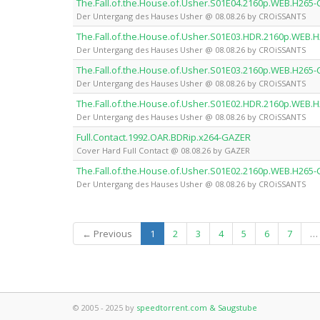
The.Fall.of.the.House.of.Usher.S01E04.2160p.WEB.H265
Der Untergang des Hauses Usher @ 08.08.26 by CROiSSANTS
The.Fall.of.the.House.of.Usher.S01E03.HDR.2160p.WEB
Der Untergang des Hauses Usher @ 08.08.26 by CROiSSANTS
The.Fall.of.the.House.of.Usher.S01E03.2160p.WEB.H265
Der Untergang des Hauses Usher @ 08.08.26 by CROiSSANTS
The.Fall.of.the.House.of.Usher.S01E02.HDR.2160p.WEB
Der Untergang des Hauses Usher @ 08.08.26 by CROiSSANTS
Full.Contact.1992.OAR.BDRip.x264-GAZER
Cover Hard Full Contact @ 08.08.26 by GAZER
The.Fall.of.the.House.of.Usher.S01E02.2160p.WEB.H265
Der Untergang des Hauses Usher @ 08.08.26 by CROiSSANTS
(current)
← Previous
1
2
3
4
5
6
7
…
© 2005 - 2025 by
speedtorrent.com & Saugstube