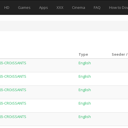
HD
Games
Apps
XXX
Cinema
FAQ
How to Do
Type
Seeder /
H265-CROiSSANTS
English
H265-CROiSSANTS
English
H265-CROiSSANTS
English
H265-CROiSSANTS
English
H265-CROiSSANTS
English