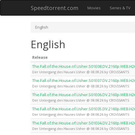
Speedtorrent.com
Movies
Series & TV
English
English
Release
The.Fall.of.the.House.of.Usher.S01E08.DV.2160p.WEB.
Der Untergang des Hauses Usher @ 08.08.26 by CROiSSANTS
The.Fall.of.the.House.of.Usher.S01E07.DV.2160p.WEB.
Der Untergang des Hauses Usher @ 08.08.26 by CROiSSANTS
The.Fall.of.the.House.of.Usher.S01E06.DV.2160p.WEB.
Der Untergang des Hauses Usher @ 08.08.26 by CROiSSANTS
The.Fall.of.the.House.of.Usher.S01E05.DV.2160p.WEB.
Der Untergang des Hauses Usher @ 08.08.26 by CROiSSANTS
The.Fall.of.the.House.of.Usher.S01E04.DV.2160p.WEB.
Der Untergang des Hauses Usher @ 08.08.26 by CROiSSANTS