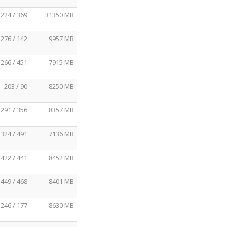
224 / 369
31350 MB
276 / 142
9957 MB
266 / 451
7915 MB
203 / 90
8250 MB
291 / 356
8357 MB
324 / 491
7136 MB
422 / 441
8452 MB
449 / 468
8401 MB
246 / 177
8630 MB