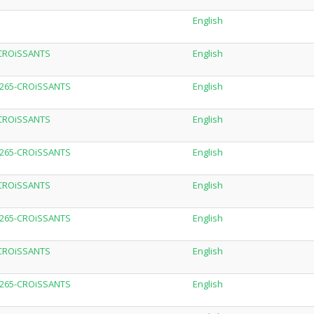
English
-CROiSSANTS
English
.H265-CROiSSANTS
English
-CROiSSANTS
English
.H265-CROiSSANTS
English
-CROiSSANTS
English
.H265-CROiSSANTS
English
-CROiSSANTS
English
.H265-CROiSSANTS
English