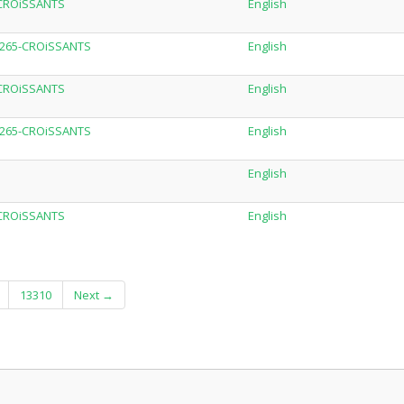
-CROiSSANTS
English
.H265-CROiSSANTS
English
-CROiSSANTS
English
.H265-CROiSSANTS
English
English
-CROiSSANTS
English
13310
Next →