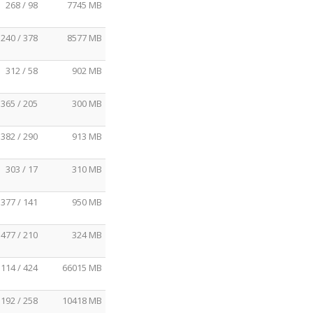
268 / 98
7745 MB
240 / 378
8577 MB
312 / 58
902 MB
365 / 205
300 MB
382 / 290
913 MB
303 / 17
310 MB
377 / 141
950 MB
477 / 210
324 MB
114 / 424
66015 MB
192 / 258
10418 MB