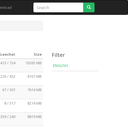
Search
wnload
Filter
 Leecher
Size
413 / 154
10265 MB
ENGLISH
226 / 432
8101 MB
67 / 301
7614 MB
8 / 317
8214 MB
359 / 240
8819 MB