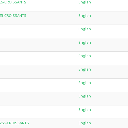
H265-CROiSSANTS
English
H265-CROiSSANTS
English
English
English
English
English
English
English
English
.H265-CROiSSANTS
English