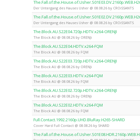
The.Fall.of.the.House.of.Usher.S01E03.DV.2160p.WEB.
Der Untergang des Hauses Usher @ 08.08.26 by CROiSSANTS
The.Fall.of.the.House.of.Usher.S01E02.DV.2160p.WEB.
Der Untergang des Hauses Usher @ 08.08.26 by CROiSSANTS
The.Block.AU.S22E04.720p.HDTV.x264-ORENJI
The Block AU @ 08.08.26 by ORENJi
The.Block.AU.S22E04.HDTV.x264-FQM
The Block AU @ 08.08.26 by FQM
The.Block.AU.S22E03.720p.HDTV.x264-ORENJI
The Block AU @ 08.08.26 by ORENJi
The.Block.AU.S22E03.HDTV.x264-FQM
The Block AU @ 08.08.26 by FQM
The.Block.AU.S22E02.720p.HDTV.x264-ORENJI
The Block AU @ 08.08.26 by ORENJi
The.Block.AU.S22E02.HDTV.x264-FQM
The Block AU @ 08.08.26 by FQM
Full.Contact.1992.2160p.UHD.BluRay.H265-SHARD
Cover Hard Full Contact @ 08.08.26 by SHARD
The.Fall.of.the.House.of.Usher.S01E08.HDR.2160p.WEB