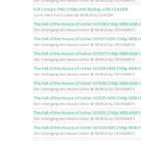
Der Untergang des Hauses Usher @ 08.08.26 by CROiSSANTS
Full.Contact.1992.2160p.UHD.BluRay.x265-GUHZER
Cover Hard Full Contact @ 08.08.26 by GUHZER
The.Fall.of.the.House.of.Usher.S01E08.2160p.WEB.H265
Der Untergang des Hauses Usher @ 08.08.26 by CROiSSANTS
The.Fall.of.the.House.of.Usher.S01E07.HDR.2160p.WEB
Der Untergang des Hauses Usher @ 08.08.26 by CROiSSANTS
The.Fall.of.the.House.of.Usher.S01E07.2160p.WEB.H265
Der Untergang des Hauses Usher @ 08.08.26 by CROiSSANTS
The.Fall.of.the.House.of.Usher.S01E06.HDR.2160p.WEB
Der Untergang des Hauses Usher @ 08.08.26 by CROiSSANTS
The.Fall.of.the.House.of.Usher.S01E06.2160p.WEB.H265
Der Untergang des Hauses Usher @ 08.08.26 by CROiSSANTS
The.Fall.of.the.House.of.Usher.S01E05.HDR.2160p.WEB
Der Untergang des Hauses Usher @ 08.08.26 by CROiSSANTS
The.Fall.of.the.House.of.Usher.S01E05.2160p.WEB.H265
Der Untergang des Hauses Usher @ 08.08.26 by CROiSSANTS
The.Fall.of.the.House.of.Usher.S01E04.HDR.2160p.WEB
Der Untergang des Hauses Usher @ 08.08.26 by CROiSSANTS