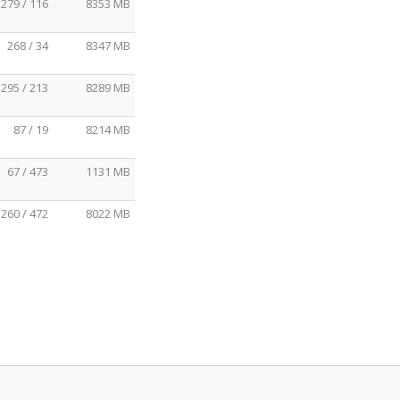
279 / 116
8353 MB
268 / 34
8347 MB
295 / 213
8289 MB
87 / 19
8214 MB
67 / 473
1131 MB
260 / 472
8022 MB