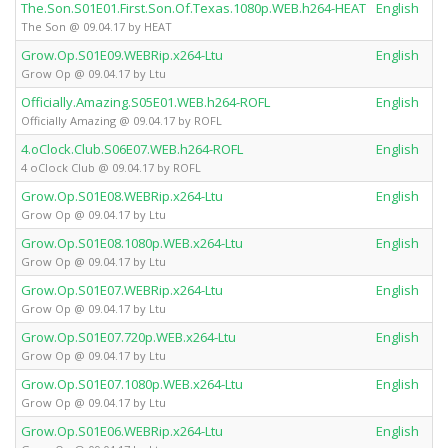
The.Son.S01E01.First.Son.Of.Texas.1080p.WEB.h264-HEAT
English
The Son @ 09.04.17 by HEAT
Grow.Op.S01E09.WEBRip.x264-Ltu
English
Grow Op @ 09.04.17 by Ltu
Officially.Amazing.S05E01.WEB.h264-ROFL
English
Officially Amazing @ 09.04.17 by ROFL
4.oClock.Club.S06E07.WEB.h264-ROFL
English
4 oClock Club @ 09.04.17 by ROFL
Grow.Op.S01E08.WEBRip.x264-Ltu
English
Grow Op @ 09.04.17 by Ltu
Grow.Op.S01E08.1080p.WEB.x264-Ltu
English
Grow Op @ 09.04.17 by Ltu
Grow.Op.S01E07.WEBRip.x264-Ltu
English
Grow Op @ 09.04.17 by Ltu
Grow.Op.S01E07.720p.WEB.x264-Ltu
English
Grow Op @ 09.04.17 by Ltu
Grow.Op.S01E07.1080p.WEB.x264-Ltu
English
Grow Op @ 09.04.17 by Ltu
Grow.Op.S01E06.WEBRip.x264-Ltu
English