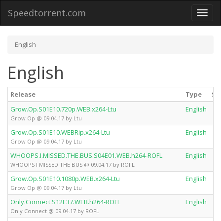
Speedtorrent.com
Toggl
naviga
English
English
Release
Type
Se
Grow.Op.S01E10.720p.WEB.x264-Ltu
English
Grow Op @ 09.04.17 by Ltu
Grow.Op.S01E10.WEBRip.x264-Ltu
English
Grow Op @ 09.04.17 by Ltu
WHOOPS.I.MISSED.THE.BUS.S04E01.WEB.h264-ROFL
English
WHOOPS I MISSED THE BUS @ 09.04.17 by ROFL
Grow.Op.S01E10.1080p.WEB.x264-Ltu
English
Grow Op @ 09.04.17 by Ltu
Only.Connect.S12E37.WEB.h264-ROFL
English
Only Connect @ 09.04.17 by ROFL