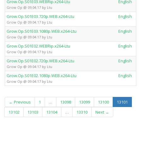
Grow.Op.S01E03.WEBRip.x264-Ltu
English
Grow Op @ 09.04.17 by Ltu
Grow.Op.S01E03.720p.WEB.x264-Ltu
English
Grow Op @ 09.04.17 by Ltu
Grow.Op.S01E03.1080p.WEB.x264-Ltu
English
Grow Op @ 09.04.17 by Ltu
Grow.Op.S01E02.WEBRip.x264-Ltu
English
Grow Op @ 09.04.17 by Ltu
Grow.Op.S01E02.720p.WEB.x264-Ltu
English
Grow Op @ 09.04.17 by Ltu
Grow.Op.S01E02.1080p.WEB.x264-Ltu
English
Grow Op @ 09.04.17 by Ltu
(curren
← Previous
1
…
13098
13099
13100
13101
13102
13103
13104
…
13310
Next →