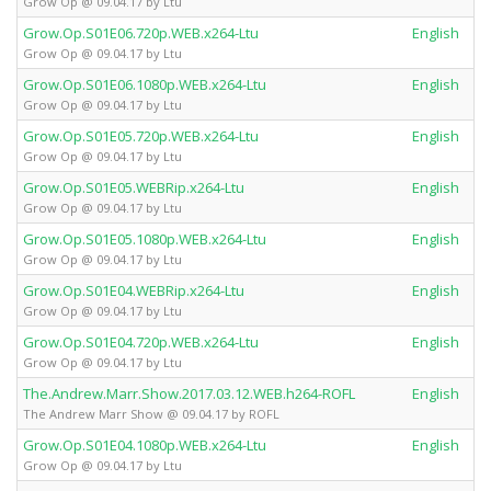
Grow Op @ 09.04.17 by Ltu
Grow.Op.S01E06.720p.WEB.x264-Ltu
English
Grow Op @ 09.04.17 by Ltu
Grow.Op.S01E06.1080p.WEB.x264-Ltu
English
Grow Op @ 09.04.17 by Ltu
Grow.Op.S01E05.720p.WEB.x264-Ltu
English
Grow Op @ 09.04.17 by Ltu
Grow.Op.S01E05.WEBRip.x264-Ltu
English
Grow Op @ 09.04.17 by Ltu
Grow.Op.S01E05.1080p.WEB.x264-Ltu
English
Grow Op @ 09.04.17 by Ltu
Grow.Op.S01E04.WEBRip.x264-Ltu
English
Grow Op @ 09.04.17 by Ltu
Grow.Op.S01E04.720p.WEB.x264-Ltu
English
Grow Op @ 09.04.17 by Ltu
The.Andrew.Marr.Show.2017.03.12.WEB.h264-ROFL
English
The Andrew Marr Show @ 09.04.17 by ROFL
Grow.Op.S01E04.1080p.WEB.x264-Ltu
English
Grow Op @ 09.04.17 by Ltu