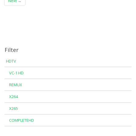
Next →
Filter
HDTV
VC-1 HD
REMUX
X264
X265
COMPLETEHD