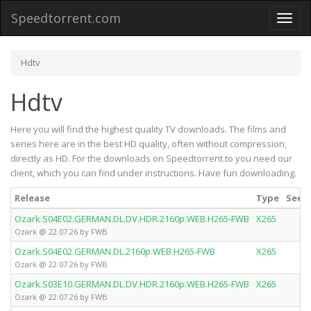
Speedtorrent.com
Toggl
naviga
Hdtv
Hdtv
Here you will find the highest quality TV downloads. The films and
series here are in the best HD quality, often without compression,
directly as HD. For the downloads on Speedtorrent.to you need our
client, which you can find under instructions. Have fun downloading.
Release
Type
Seede
Ozark.S04E02.GERMAN.DL.DV.HDR.2160p.WEB.H265-FWB
X265
Ozark @ 22.07.26 by FWB
Ozark.S04E02.GERMAN.DL.2160p.WEB.H265-FWB
X265
Ozark @ 22.07.26 by FWB
Ozark.S03E10.GERMAN.DL.DV.HDR.2160p.WEB.H265-FWB
X265
Ozark @ 22.07.26 by FWB