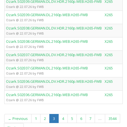
Ozark.S02E09.GERMAN.DL.DV.HDR.2160p.WEB.H265-FWB
X265
Ozark @ 22.07.26 by FWB
Ozark.S02E09.GERMAN.DL.2160p.WEB.H265-FWB
X265
Ozark @ 22.07.26 by FWB
Ozark.S02E08.GERMAN.DL.DV.HDR.2160p.WEB.H265-FWB
X265
Ozark @ 22.07.26 by FWB
Ozark.S02E08.GERMAN.DL.2160p.WEB.H265-FWB
X265
Ozark @ 22.07.26 by FWB
Ozark.S02E07.GERMAN.DL.DV.HDR.2160p.WEB.H265-FWB
X265
Ozark @ 22.07.26 by FWB
Ozark.S02E07.GERMAN.DL.2160p.WEB.H265-FWB
X265
Ozark @ 22.07.26 by FWB
Ozark.S02E06.GERMAN.DL.DV.HDR.2160p.WEB.H265-FWB
X265
Ozark @ 22.07.26 by FWB
Ozark.S02E06.GERMAN.DL.2160p.WEB.H265-FWB
X265
Ozark @ 22.07.26 by FWB
(current)
← Previous
1
2
3
4
5
6
7
…
3544