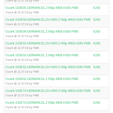
Ozark @ 22.07.26 by FWB
Ozark.S03E05.GERMAN.DL.2160p.WEB.H265-FWB
X265
Ozark @ 22.07.26 by FWB
Ozark.S03E04.GERMAN.DL.DV.HDR.2160p.WEB.H265-FWB
X265
Ozark @ 22.07.26 by FWB
Ozark.S03E04.GERMAN.DL.2160p.WEB.H265-FWB
X265
Ozark @ 22.07.26 by FWB
Ozark.S03E03.GERMAN.DL.DV.HDR.2160p.WEB.H265-FWB
X265
Ozark @ 22.07.26 by FWB
Ozark.S03E03.GERMAN.DL.2160p.WEB.H265-FWB
X265
Ozark @ 22.07.26 by FWB
Ozark.S03E02.GERMAN.DL.DV.HDR.2160p.WEB.H265-FWB
X265
Ozark @ 22.07.26 by FWB
Ozark.S03E02.GERMAN.DL.2160p.WEB.H265-FWB
X265
Ozark @ 22.07.26 by FWB
Ozark.S02E10.GERMAN.DL.DV.HDR.2160p.WEB.H265-FWB
X265
Ozark @ 22.07.26 by FWB
Ozark.S02E10.GERMAN.DL.2160p.WEB.H265-FWB
X265
Ozark @ 22.07.26 by FWB