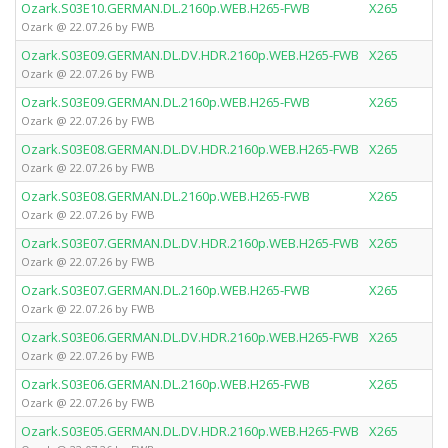
Ozark.S03E10.GERMAN.DL.2160p.WEB.H265-FWB
X265
Ozark @ 22.07.26 by FWB
Ozark.S03E09.GERMAN.DL.DV.HDR.2160p.WEB.H265-FWB
X265
Ozark @ 22.07.26 by FWB
Ozark.S03E09.GERMAN.DL.2160p.WEB.H265-FWB
X265
Ozark @ 22.07.26 by FWB
Ozark.S03E08.GERMAN.DL.DV.HDR.2160p.WEB.H265-FWB
X265
Ozark @ 22.07.26 by FWB
Ozark.S03E08.GERMAN.DL.2160p.WEB.H265-FWB
X265
Ozark @ 22.07.26 by FWB
Ozark.S03E07.GERMAN.DL.DV.HDR.2160p.WEB.H265-FWB
X265
Ozark @ 22.07.26 by FWB
Ozark.S03E07.GERMAN.DL.2160p.WEB.H265-FWB
X265
Ozark @ 22.07.26 by FWB
Ozark.S03E06.GERMAN.DL.DV.HDR.2160p.WEB.H265-FWB
X265
Ozark @ 22.07.26 by FWB
Ozark.S03E06.GERMAN.DL.2160p.WEB.H265-FWB
X265
Ozark @ 22.07.26 by FWB
Ozark.S03E05.GERMAN.DL.DV.HDR.2160p.WEB.H265-FWB
X265